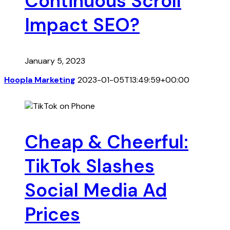
Continuous Scroll
Impact SEO?
January 5, 2023
Hoopla Marketing
2023-01-05T13:49:59+00:00
Cheap & Cheerful:
TikTok Slashes
Social Media Ad
Prices