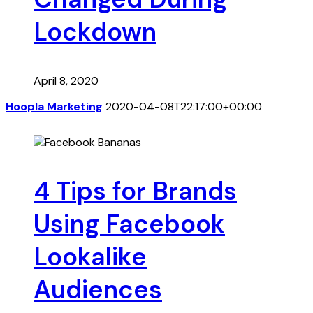
Lockdown
April 8, 2020
Hoopla Marketing
2020-04-08T22:17:00+00:00
4 Tips for Brands
Using Facebook
Lookalike
Audiences