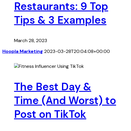
Restaurants: 9 Top
Tips & 3 Examples
March 28, 2023
Hoopla Marketing
2023-03-28T20:04:08+00:00
The Best Day &
Time (And Worst) to
Post on TikTok