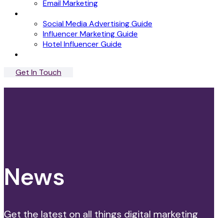
Email Marketing
News
Social Media Advertising Guide
Influencer Marketing Guide
Hotel Influencer Guide
Case Studies
Get In Touch
Menu
Close
News
Get the latest on all things digital marketing