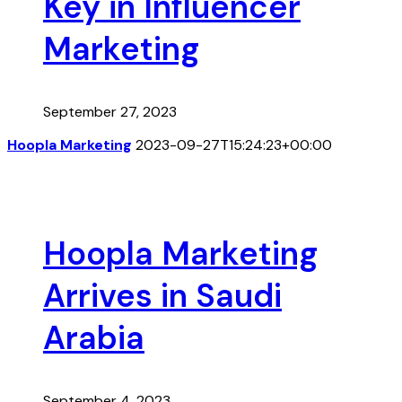
Key in Influencer
Marketing
September 27, 2023
Hoopla Marketing
2023-09-27T15:24:23+00:00
Hoopla Marketing
Arrives in Saudi
Arabia
September 4, 2023