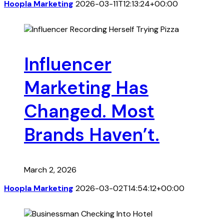
Hoopla Marketing
2026-03-11T12:13:24+00:00
Influencer
Marketing Has
Changed. Most
Brands Haven’t.
March 2, 2026
Hoopla Marketing
2026-03-02T14:54:12+00:00