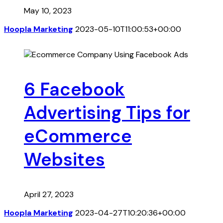
May 10, 2023
Hoopla Marketing
2023-05-10T11:00:53+00:00
6 Facebook
Advertising Tips for
eCommerce
Websites
April 27, 2023
Hoopla Marketing
2023-04-27T10:20:36+00:00