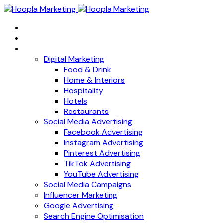
Home
About
Services
Digital Marketing
Food & Drink
Home & Interiors
Hospitality
Hotels
Restaurants
Social Media Advertising
Facebook Advertising
Instagram Advertising
Pinterest Advertising
TikTok Advertising
YouTube Advertising
Social Media Campaigns
Influencer Marketing
Google Advertising
Search Engine Optimisation