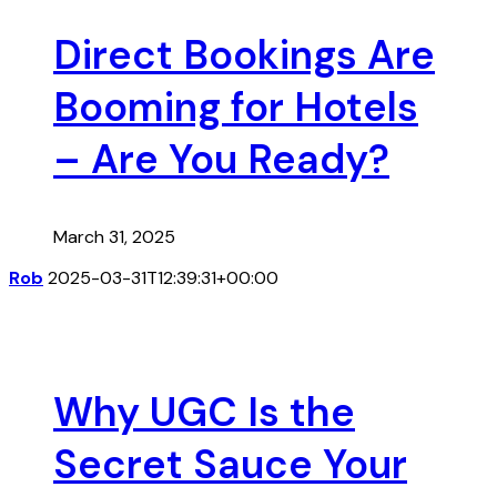
Direct Bookings Are
Booming for Hotels
– Are You Ready?
March 31, 2025
Rob
2025-03-31T12:39:31+00:00
Why UGC Is the
Secret Sauce Your