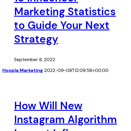
Marketing Statistics
to Guide Your Next
Strategy
September 8, 2022
Hoopla Marketing
2022-09-08T12:09:58+00:00
How Will New
Instagram Algorithm