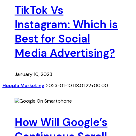
TikTok Vs
Instagram: Which is
Best for Social
Media Advertising?
January 10, 2023
Hoopla Marketing
2023-01-10T18:01:22+00:00
How Will Google’s