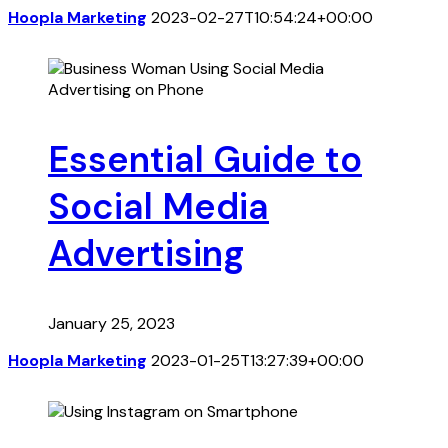
Hoopla Marketing
2023-02-27T10:54:24+00:00
Essential Guide to
Social Media
Advertising
January 25, 2023
Hoopla Marketing
2023-01-25T13:27:39+00:00