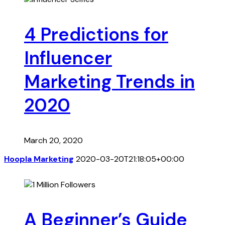
4 Predictions for
Influencer
Marketing Trends in
2020
March 20, 2020
Hoopla Marketing
2020-03-20T21:18:05+00:00
A Beginner’s Guide