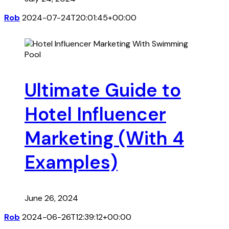
Rob
2024-07-24T20:01:45+00:00
Ultimate Guide to
Hotel Influencer
Marketing (With 4
Examples)
June 26, 2024
Rob
2024-06-26T12:39:12+00:00