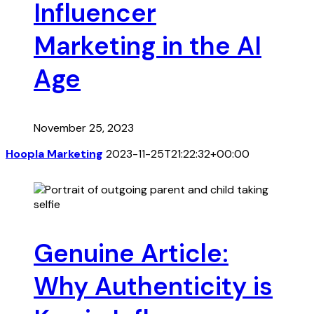
Influencer
Marketing in the AI
Age
November 25, 2023
Hoopla Marketing
2023-11-25T21:22:32+00:00
Genuine Article:
Why Authenticity is