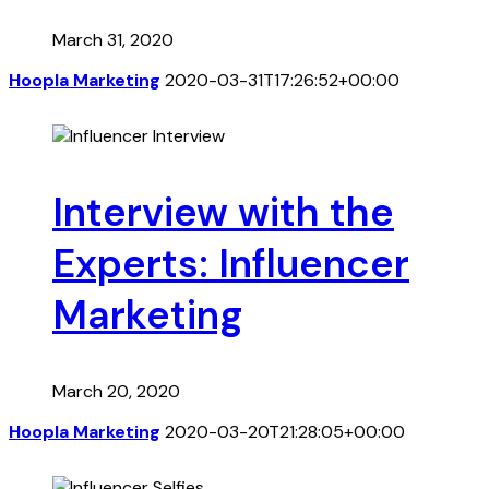
March 31, 2020
Hoopla Marketing
2020-03-31T17:26:52+00:00
Interview with the
Experts: Influencer
Marketing
March 20, 2020
Hoopla Marketing
2020-03-20T21:28:05+00:00