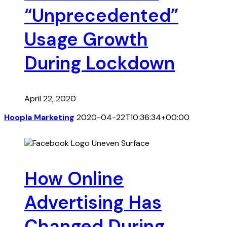
“Unprecedented”
Usage Growth
During Lockdown
April 22, 2020
Hoopla Marketing
2020-04-22T10:36:34+00:00
How Online
Advertising Has
Changed During