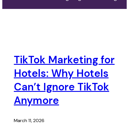
TikTok Marketing for
Hotels: Why Hotels
Can’t Ignore TikTok
Anymore
March 11, 2026