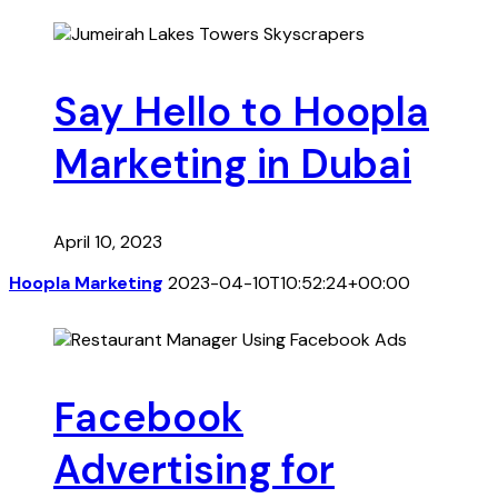
Say Hello to Hoopla
Marketing in Dubai
April 10, 2023
Hoopla Marketing
2023-04-10T10:52:24+00:00
Facebook
Advertising for