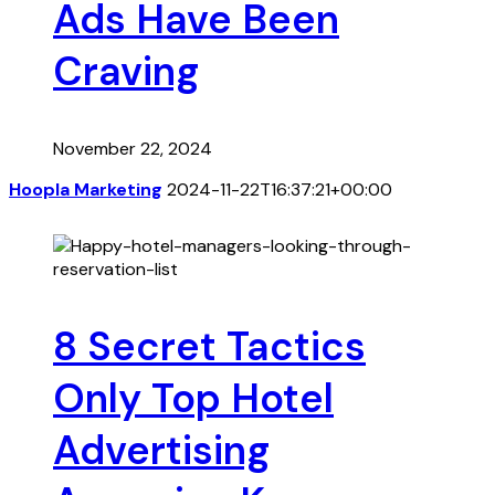
Ads Have Been
Craving
November 22, 2024
Hoopla Marketing
2024-11-22T16:37:21+00:00
8 Secret Tactics
Only Top Hotel
Advertising