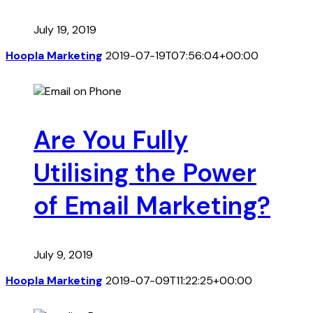
July 19, 2019
Hoopla Marketing
2019-07-19T07:56:04+00:00
Are You Fully
Utilising the Power
of Email Marketing?
July 9, 2019
Hoopla Marketing
2019-07-09T11:22:25+00:00