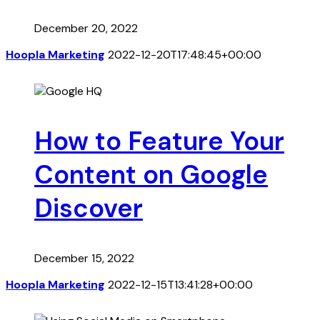
December 20, 2022
Hoopla Marketing
2022-12-20T17:48:45+00:00
How to Feature Your
Content on Google
Discover
December 15, 2022
Hoopla Marketing
2022-12-15T13:41:28+00:00