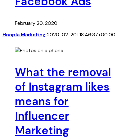
Facebook Ads
February 20, 2020
Hoopla Marketing
2020-02-20T18:46:37+00:00
What the removal
of Instagram likes
means for
Influencer
Marketing