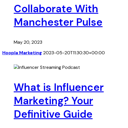
Collaborate With
Manchester Pulse
May 20, 2023
Hoopla Marketing
2023-05-20T11:30:30+00:00
What is Influencer
Marketing? Your
Definitive Guide