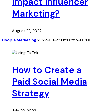
Impact Influencer
Marketing?
August 22, 2022
Hoopla Marketing
2022-08-22T15:02:55+00:00
How to Create a
Paid Social Media
Strategy
July 20, 2022