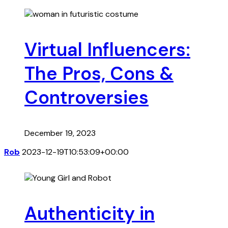
Virtual Influencers:
The Pros, Cons &
Controversies
December 19, 2023
Rob
2023-12-19T10:53:09+00:00
Authenticity in