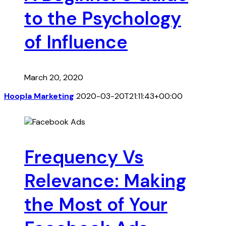
to the Psychology
of Influence
March 20, 2020
Hoopla Marketing
2020-03-20T21:11:43+00:00
Frequency Vs
Relevance: Making
the Most of Your