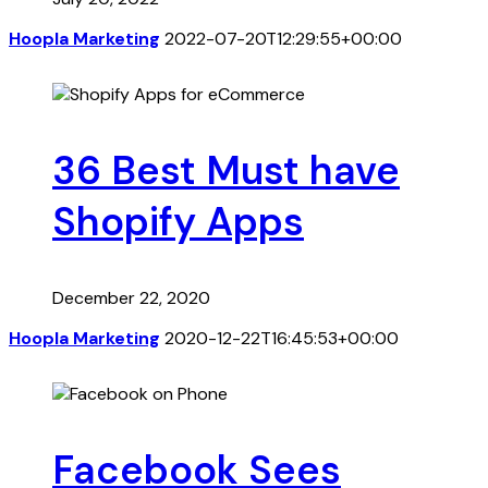
Hoopla Marketing
2022-07-20T12:29:55+00:00
36 Best Must have
Shopify Apps
December 22, 2020
Hoopla Marketing
2020-12-22T16:45:53+00:00
Facebook Sees