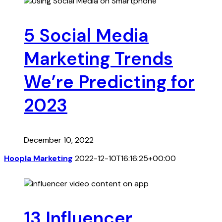
5 Social Media
Marketing Trends
We’re Predicting for
2023
December 10, 2022
Hoopla Marketing
2022-12-10T16:16:25+00:00
13 Influencer