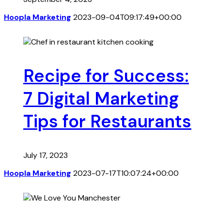
Hoopla Marketing
2023-09-04T09:17:49+00:00
Recipe for Success:
7 Digital Marketing
Tips for Restaurants
July 17, 2023
Hoopla Marketing
2023-07-17T10:07:24+00:00