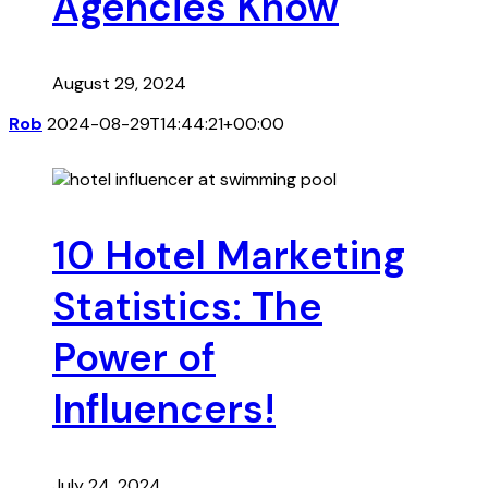
Agencies Know
August 29, 2024
Rob
2024-08-29T14:44:21+00:00
10 Hotel Marketing
Statistics: The
Power of
Influencers!
July 24, 2024