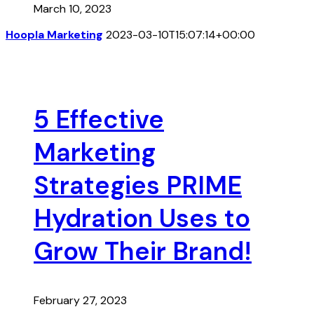
March 10, 2023
Hoopla Marketing
2023-03-10T15:07:14+00:00
5 Effective
Marketing
Strategies PRIME
Hydration Uses to
Grow Their Brand!
February 27, 2023