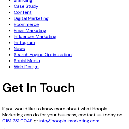
Branding
Case Study
Content
Digital Marketing
Ecommerce
Email Marketing
Influencer Marketing
Instagram
News
Search Engine Optimisation
Social Media
Web Design
Get In Touch
If you would like to know more about what Hoopla
Marketing can do for your business, contact us today on
0161 731 0048
or
info@hoopla-marketing.com
.