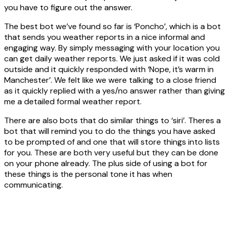
you have to figure out the answer.
The best bot we’ve found so far is ‘Poncho’, which is a bot
that sends you weather reports in a nice informal and
engaging way. By simply messaging with your location you
can get daily weather reports. We just asked if it was cold
outside and it quickly responded with ‘Nope, it’s warm in
Manchester’. We felt like we were talking to a close friend
as it quickly replied with a yes/no answer rather than giving
me a detailed formal weather report.
There are also bots that do similar things to ‘siri’. Theres a
bot that will remind you to do the things you have asked
to be prompted of and one that will store things into lists
for you. These are both very useful but they can be done
on your phone already. The plus side of using a bot for
these things is the personal tone it has when
communicating.