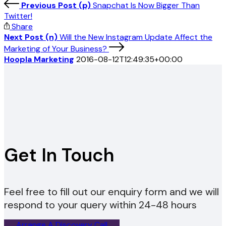
Previous Post (p)
Snapchat Is Now Bigger Than
Twitter!
Share
Next Post (n)
Will the New Instagram Update Affect the
Marketing of Your Business?
Hoopla Marketing
2016-08-12T12:49:35+00:00
Get In Touch
Feel free to fill out our enquiry form and we will
respond to your query within 24-48 hours
Arrange A Discovery Call