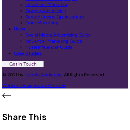
Influencer Marketing
Google Advertising
Search Engine Optimisation
Email Marketing
News
Social Media Advertising Guide
Influencer Marketing Guide
Hotel Influencer Guide
Case Studies
Get In Touch
© 2021 by
Hoopla Marketing
. All Rights Reserved.
Website Designed by Create8
Share This