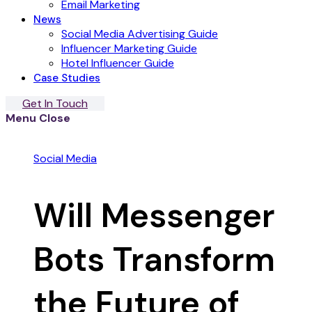
Email Marketing
News
Social Media Advertising Guide
Influencer Marketing Guide
Hotel Influencer Guide
Case Studies
Get In Touch
Menu
Close
Social Media
Will Messenger
Bots Transform
the Future of