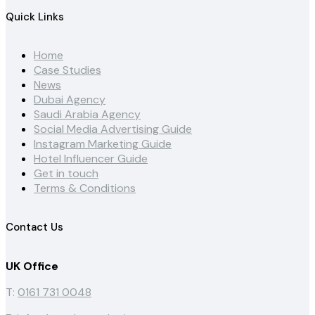
Quick Links
Home
Case Studies
News
Dubai Agency
Saudi Arabia Agency
Social Media Advertising Guide
Instagram Marketing Guide
Hotel Influencer Guide
Get in touch
Terms & Conditions
Contact Us
UK Office
T:
0161 731 0048