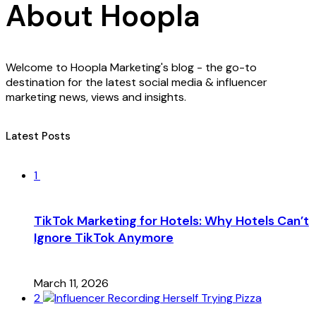
About Hoopla
Welcome to Hoopla Marketing's blog - the go-to
destination for the latest social media & influencer
marketing news, views and insights.
Latest Posts
1
TikTok Marketing for Hotels: Why Hotels Can’t
Ignore TikTok Anymore
March 11, 2026
2