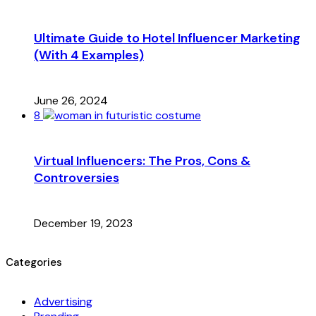
Ultimate Guide to Hotel Influencer Marketing
(With 4 Examples)
June 26, 2024
8
Virtual Influencers: The Pros, Cons &
Controversies
December 19, 2023
Categories
Advertising