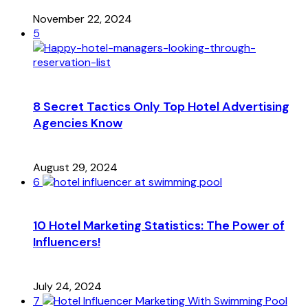
November 22, 2024
5
8 Secret Tactics Only Top Hotel Advertising
Agencies Know
August 29, 2024
6
10 Hotel Marketing Statistics: The Power of
Influencers!
July 24, 2024
7