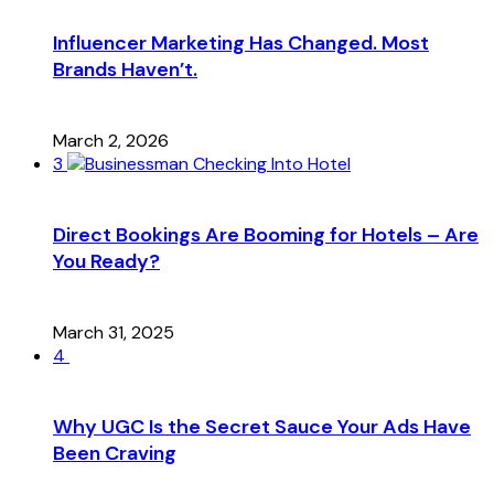
Influencer Marketing Has Changed. Most
Brands Haven’t.
March 2, 2026
3
Direct Bookings Are Booming for Hotels – Are
You Ready?
March 31, 2025
4
Why UGC Is the Secret Sauce Your Ads Have
Been Craving