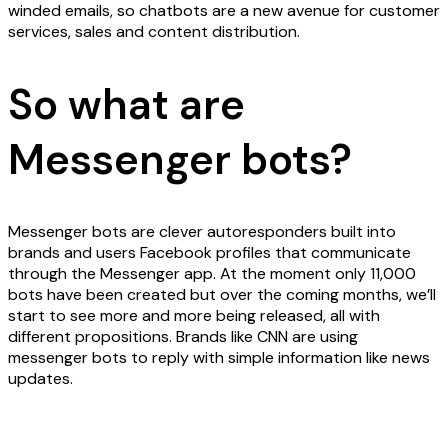
winded emails, so chatbots are a new avenue for customer
services, sales and content distribution.
So what are
Messenger bots?
Messenger bots are clever autoresponders built into
brands and users Facebook profiles that communicate
through the Messenger app. At the moment only 11,000
bots have been created but over the coming months, we’ll
start to see more and more being released, all with
different propositions. Brands like CNN are using
messenger bots to reply with simple information like news
updates.