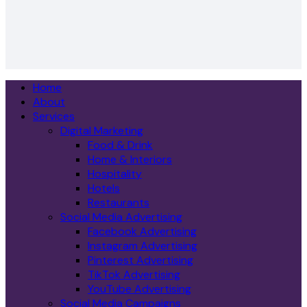
Home
About
Services
Digital Marketing
Food & Drink
Home & Interiors
Hospitality
Hotels
Restaurants
Social Media Advertising
Facebook Advertising
Instagram Advertising
Pinterest Advertising
TikTok Advertising
YouTube Advertising
Social Media Campaigns