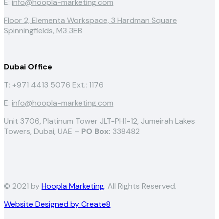
E:
info@hoopla-marketing.com
Floor 2, Elementa Workspace, 3 Hardman Square
Spinningfields, M3 3EB
Dubai Office
T: +971 4413 5076
Ext.: 1176
E:
info@hoopla-marketing.com
Unit 3706, Platinum Tower JLT-PH1-12, Jumeirah Lakes
Towers, Dubai, UAE –
PO Box:
338482
© 2021 by
Hoopla Marketing
. All Rights Reserved.
Website Designed by Create8