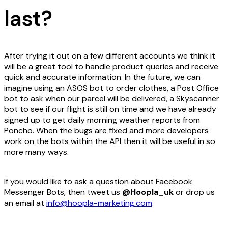
last?
After trying it out on a few different accounts we think it
will be a great tool to handle product queries and receive
quick and accurate information. In the future, we can
imagine using an ASOS bot to order clothes, a Post Office
bot to ask when our parcel will be delivered, a Skyscanner
bot to see if our flight is still on time and we have already
signed up to get daily morning weather reports from
Poncho. When the bugs are fixed and more developers
work on the bots within the API then it will be useful in so
more many ways.
If you would like to ask a question about Facebook
Messenger Bots, then tweet us
@Hoopla_uk
or drop us
an email at
info@hoopla-marketing.com
.