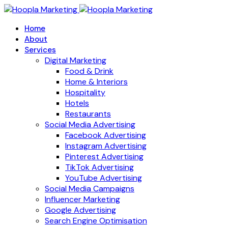
Home
About
Services
Digital Marketing
Food & Drink
Home & Interiors
Hospitality
Hotels
Restaurants
Social Media Advertising
Facebook Advertising
Instagram Advertising
Pinterest Advertising
TikTok Advertising
YouTube Advertising
Social Media Campaigns
Influencer Marketing
Google Advertising
Search Engine Optimisation