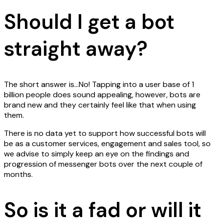
Should I get a bot
straight away?
The short answer is…No! Tapping into a user base of 1
billion people does sound appealing, however, bots are
brand new and they certainly feel like that when using
them.
There is no data yet to support how successful bots will
be as a customer services, engagement and sales tool, so
we advise to simply keep an eye on the findings and
progression of messenger bots over the next couple of
months.
So is it a fad or will it