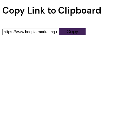
Copy Link to Clipboard
Copy