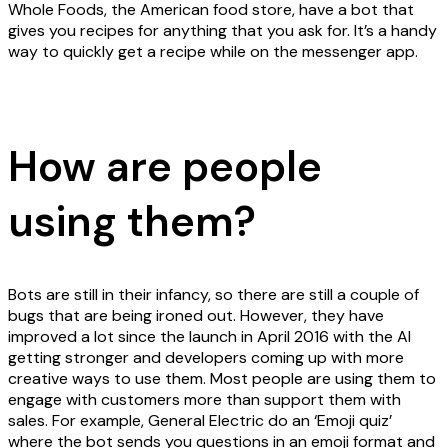
Whole Foods, the American food store, have a bot that
gives you recipes for anything that you ask for. It’s a handy
way to quickly get a recipe while on the messenger app.
How are people
using them?
Bots are still in their infancy, so there are still a couple of
bugs that are being ironed out. However, they have
improved a lot since the launch in April 2016 with the AI
getting stronger and developers coming up with more
creative ways to use them. Most people are using them to
engage with customers more than support them with
sales. For example, General Electric do an ‘Emoji quiz’
where the bot sends you questions in an emoji format and