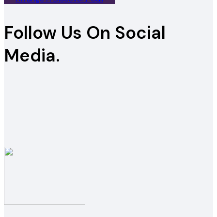
Follow Us On Social
Media.