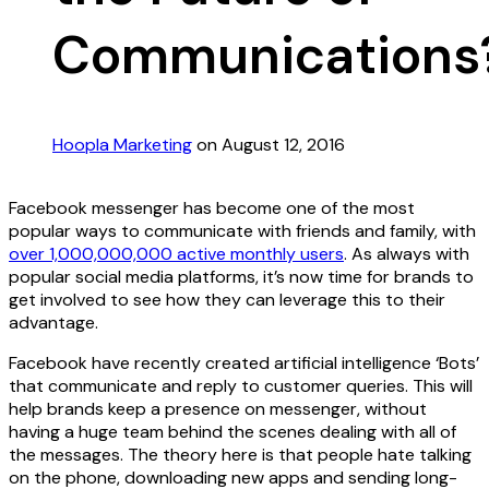
Communications
Hoopla Marketing
on August 12, 2016
Facebook messenger has become one of the most
popular ways to communicate with friends and family, with
over 1,000,000,000 active monthly users
. As always with
popular social media platforms, it’s now time for brands to
get involved to see how they can leverage this to their
advantage.
Facebook have recently created artificial intelligence ‘Bots’
that communicate and reply to customer queries. This will
help brands keep a presence on messenger, without
having a huge team behind the scenes dealing with all of
the messages. The theory here is that people hate talking
on the phone, downloading new apps and sending long-