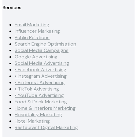
Services
Email Marketing
Influencer Marketing
Public Relations
Search Engine Optimisation
Social Media Campaigns
Google Advertising
Social Media Advertising
• Facebook Advertising
• Instagram Advertising
• Pinterest Advertising
• TikTok Advertising
• YouTube Advertising
Food & Drink Marketing
Home & Interiors Marketing
Hospitality Marketing
Hotel Marketing
Restaurant Digital Marketing