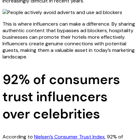
increasingly difficult in recent years.
This is where influencers can make a difference. By sharing
authentic content that bypasses ad blockers, hospitality
businesses can promote their hotels more effectively.
Influencers create genuine connections with potential
guests, making them a valuable asset in today’s marketing
landscape.
92% of consumers
trust influencers
over celebrities
According to
Nielsen’s Consumer Trust Index
, 92% of