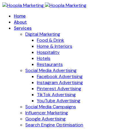
Home
About
Services
Digital Marketing
Food & Drink
Home & Interiors
Hospitality
Hotels
Restaurants
Social Media Advertising
Facebook Advertising
Instagram Advertising
Pinterest Advertising
TikTok Advertising
YouTube Advertising
Social Media Campaigns
Influencer Marketing
Google Advertising
Search Engine Optimisation