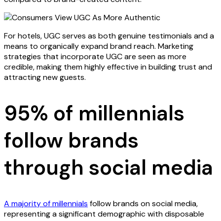
For hotels, UGC serves as both genuine testimonials and a
means to organically expand brand reach. Marketing
strategies that incorporate UGC are seen as more
credible, making them highly effective in building trust and
attracting new guests.
95% of millennials
follow brands
through social media
A majority of millennials
follow brands on social media,
representing a significant demographic with disposable