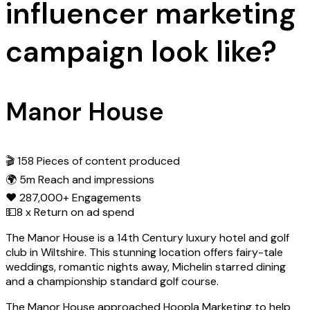
influencer marketing
campaign look like?
Manor House
🎬 158 Pieces of content produced
🌍 5m Reach and impressions
❤️ 287,000+ Engagements
💵8 x Return on ad spend
The Manor House is a 14th Century luxury hotel and golf
club in Wiltshire. This stunning location offers fairy-tale
weddings, romantic nights away, Michelin starred dining
and a championship standard golf course.
The Manor House approached Hoopla Marketing to help