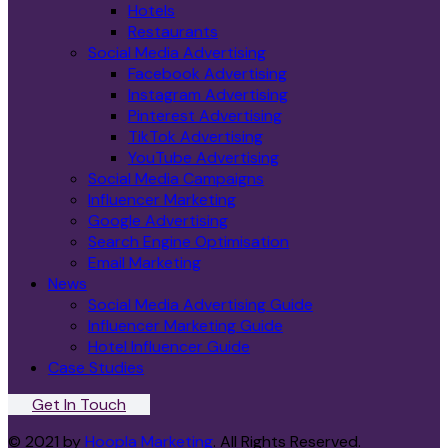
Hotels
Restaurants
Social Media Advertising
Facebook Advertising
Instagram Advertising
Pinterest Advertising
TikTok Advertising
YouTube Advertising
Social Media Campaigns
Influencer Marketing
Google Advertising
Search Engine Optimisation
Email Marketing
News
Social Media Advertising Guide
Influencer Marketing Guide
Hotel Influencer Guide
Case Studies
Get In Touch
© 2021 by
Hoopla Marketing
. All Rights Reserved.