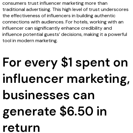
consumers trust influencer marketing more than
traditional advertising. This high level of trust underscores
the effectiveness of influencers in building authentic
connections with audiences. For hotels, working with an
influencer can significantly enhance credibility and
influence potential guests’ decisions, making it a powerful
tool in modern marketing.
For every $1 spent on
influencer marketing,
businesses can
generate $6.50 in
return