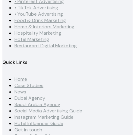
• Pinterest Advertising
• TikTok Advertising
• YouTube Advertising
Food & Drink Marketing
Home & Interiors Marketing
Hospitality Marketing
Hotel Marketing
Restaurant Digital Marketing
Quick Links
Home
Case Studies
News
Dubai Agency
Saudi Arabia Agency
Social Media Advertising Guide
Instagram Marketing Guide
Hotel Influencer Guide
Get in touch