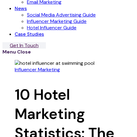
Email Marketing
News
Social Media Advertising Guide
Influencer Marketing Guide
Hotel Influencer Guide
Case Studies
Get In Touch
Menu
Close
Influencer Marketing
10 Hotel
Marketing
Statistics: The