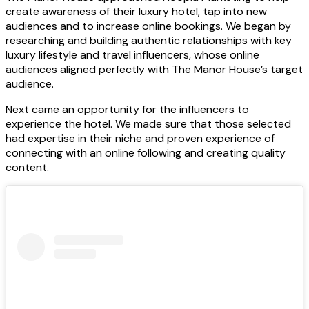
create awareness of their luxury hotel, tap into new
audiences and to increase online bookings. We began by
researching and building authentic relationships with key
luxury lifestyle and travel influencers, whose online
audiences aligned perfectly with The Manor House’s target
audience.
Next came an opportunity for the influencers to
experience the hotel. We made sure that those selected
had expertise in their niche and proven experience of
connecting with an online following and creating quality
content.