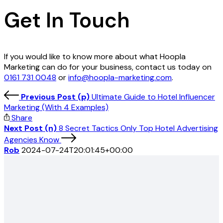
Get In Touch
If you would like to know more about what Hoopla
Marketing can do for your business, contact us today on
0161 731 0048
or
info@hoopla-marketing.com
.
Previous Post (p)
Ultimate Guide to Hotel Influencer
Marketing (With 4 Examples)
Share
Next Post (n)
8 Secret Tactics Only Top Hotel Advertising
Agencies Know
Rob
2024-07-24T20:01:45+00:00