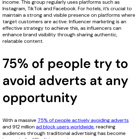
income. This group regularly uses platforms such as
Instagram, TikTok and Facebook. For hotels, it’s crucial to
maintain a strong and visible presence on platforms where
target customers are active. Influencer marketing is an
effective strategy to achieve this, as influencers can
enhance brand visibility through sharing authentic,
relatable content.
75% of people try to
avoid adverts at any
opportunity
With a massive
75% of people actively avoiding adverts
and 912 million
ad block users worldwide
, reaching
audiences through traditional advertising has become