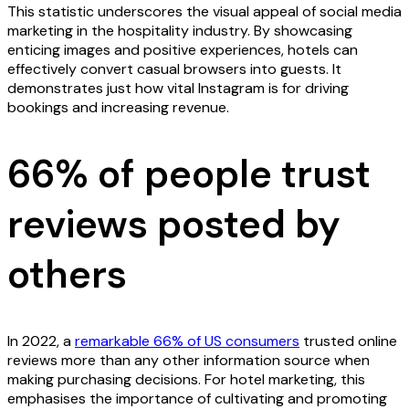
This statistic underscores the visual appeal of social media
marketing in the hospitality industry. By showcasing
enticing images and positive experiences, hotels can
effectively convert casual browsers into guests. It
demonstrates just how vital Instagram is for driving
bookings and increasing revenue.
66% of people trust
reviews posted by
others
In 2022, a
remarkable 66% of US consumers
trusted online
reviews more than any other information source when
making purchasing decisions. For hotel marketing, this
emphasises the importance of cultivating and promoting