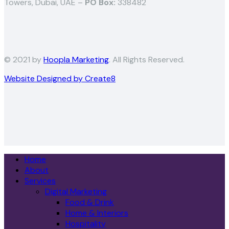
Towers, Dubai, UAE –
PO Box:
338482
© 2021 by
Hoopla Marketing
. All Rights Reserved.
Website Designed by Create8
Home
About
Services
Digital Marketing
Food & Drink
Home & Interiors
Hospitality