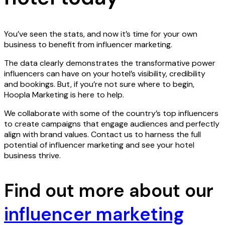
You’ve seen the stats, and now it’s time for your own
business to benefit from influencer marketing.
The data clearly demonstrates the transformative power
influencers can have on your hotel’s visibility, credibility
and bookings. But, if you’re not sure where to begin,
Hoopla Marketing is here to help.
We collaborate with some of the country’s top influencers
to create campaigns that engage audiences and perfectly
align with brand values. Contact us to harness the full
potential of influencer marketing and see your hotel
business thrive.
Find out more about our
influencer marketing