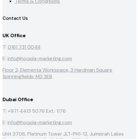
Terms & Conditions
Contact Us
UK Office
T:
0161 731 0048
E:
info@hoopla-marketing.com
Floor 2, Elementa Workspace, 3 Hardman Square
Spinningfields, M3 3EB
Dubai Office
T: +971 4413 5076
Ext.: 1176
E:
info@hoopla-marketing.com
Unit 3706, Platinum Tower JLT-PH1-12, Jumeirah Lakes