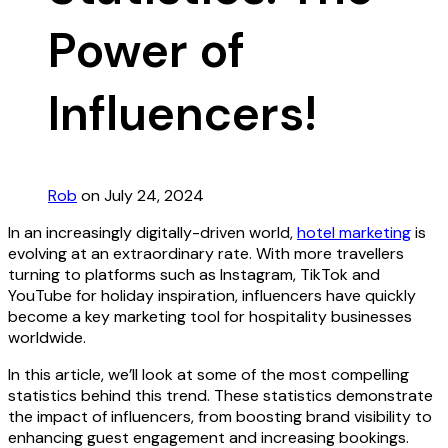
Power of
Influencers!
Rob
on July 24, 2024
In an increasingly digitally-driven world,
hotel marketing
is
evolving at an extraordinary rate. With more travellers
turning to platforms such as Instagram, TikTok and
YouTube for holiday inspiration, influencers have quickly
become a key marketing tool for hospitality businesses
worldwide.
In this article, we’ll look at some of the most compelling
statistics behind this trend. These statistics demonstrate
the impact of influencers, from boosting brand visibility to
enhancing guest engagement and increasing bookings.