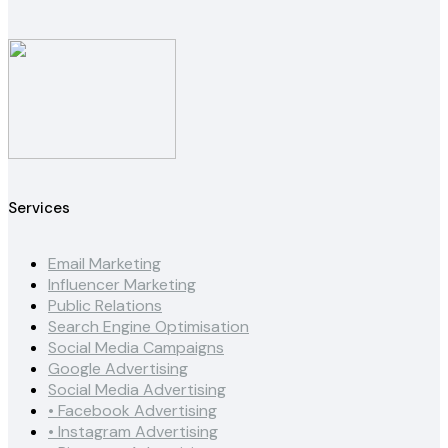
Services
Email Marketing
Influencer Marketing
Public Relations
Search Engine Optimisation
Social Media Campaigns
Google Advertising
Social Media Advertising
• Facebook Advertising
• Instagram Advertising