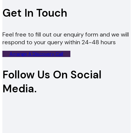
Get In Touch
Feel free to fill out our enquiry form and we will
respond to your query within 24-48 hours
Arrange A Discovery Call
Follow Us On Social
Media.