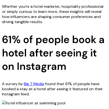
Whether you’re a hotel marketer, hospitality professional
or simply curious to learn more, these insights will reveal
how influencers are shaping consumer preferences and
driving tangible results.
61% of people book a
hotel after seeing it
on Instagram
A survey by
Big 7 Media
found that 61% of people have
booked a stay at a hotel after seeing it featured on their
Instagram feed.