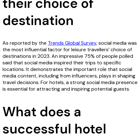
their choice of
destination
As reported by the
Trends Global Survey
, social media was
the most influential factor for leisure travellers’ choice of
destinations in 2023. An impressive 75% of people polled
said that social media inspired their trips to specific
locations. It demonstrates the important role that social
media content, including from influencers, plays in shaping
travel decisions. For hotels, a strong social media presence
is essential for attracting and inspiring potential guests.
What does a
successful hotel