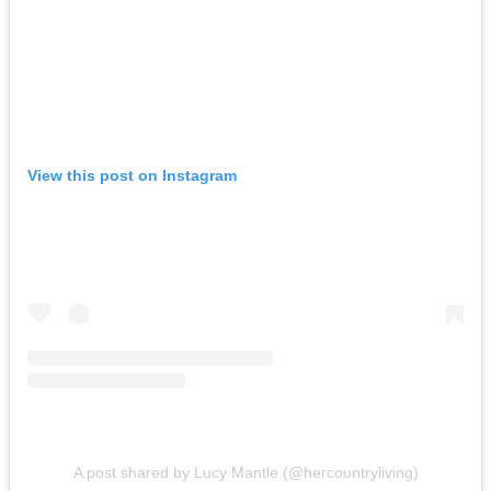
View this post on Instagram
A post shared by Lucy Mantle (@hercountryliving)