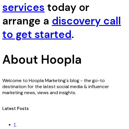
services
today or
arrange a
discovery call
to get started
.
About Hoopla
Welcome to Hoopla Marketing's blog - the go-to
destination for the latest social media & influencer
marketing news, views and insights.
Latest Posts
1