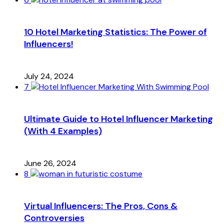
10 Hotel Marketing Statistics: The Power of
Influencers!
July 24, 2024
7
Ultimate Guide to Hotel Influencer Marketing
(With 4 Examples)
June 26, 2024
8
Virtual Influencers: The Pros, Cons &
Controversies