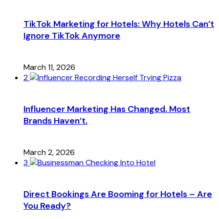
TikTok Marketing for Hotels: Why Hotels Can’t
Ignore TikTok Anymore
March 11, 2026
2
Influencer Marketing Has Changed. Most
Brands Haven’t.
March 2, 2026
3
Direct Bookings Are Booming for Hotels – Are
You Ready?