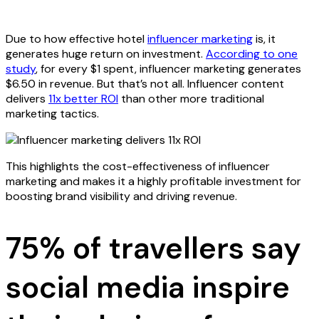
Due to how effective hotel
influencer marketing
is, it
generates huge return on investment.
According to one
study
, for every $1 spent, influencer marketing generates
$6.50 in revenue. But that’s not all. Influencer content
delivers
11x better ROI
than other more traditional
marketing tactics.
This highlights the cost-effectiveness of influencer
marketing and makes it a highly profitable investment for
boosting brand visibility and driving revenue.
75% of travellers say
social media inspire