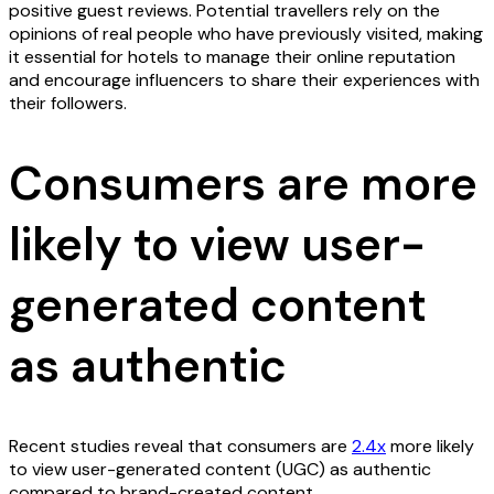
positive guest reviews. Potential travellers rely on the
opinions of real people who have previously visited, making
it essential for hotels to manage their online reputation
and encourage influencers to share their experiences with
their followers.
Consumers are more
likely to view user-
generated content
as authentic
Recent studies reveal that consumers are
2.4x
more likely
to view user-generated content (UGC) as authentic
compared to brand-created content.