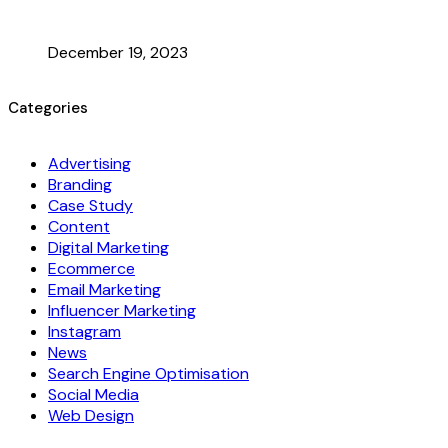
December 19, 2023
Categories
Advertising
Branding
Case Study
Content
Digital Marketing
Ecommerce
Email Marketing
Influencer Marketing
Instagram
News
Search Engine Optimisation
Social Media
Web Design