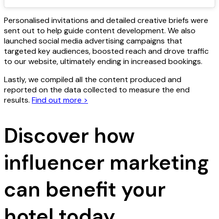
Personalised invitations and detailed creative briefs were
sent out to help guide content development. We also
launched social media advertising campaigns that
targeted key audiences, boosted reach and drove traffic
to our website, ultimately ending in increased bookings.
Lastly, we compiled all the content produced and
reported on the data collected to measure the end
results.
Find out more >
Discover how
influencer marketing
can benefit your
hotel today