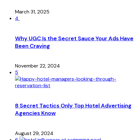
March 31, 2025
4
Why UGC Is the Secret Sauce Your Ads Have
Been Craving
November 22, 2024
5
8 Secret Tactics Only Top Hotel Advertising
Agencies Know
August 29, 2024
6