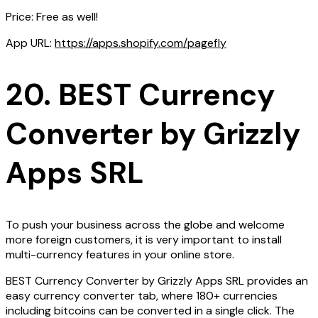
Price: Free as well!
App URL:
https://apps.shopify.com/pagefly
20. BEST Currency
Converter by Grizzly
Apps SRL
To push your business across the globe and welcome
more foreign customers, it is very important to install
multi-currency features in your online store.
BEST Currency Converter by Grizzly Apps SRL provides an
easy currency converter tab, where 180+ currencies
including bitcoins can be converted in a single click. The