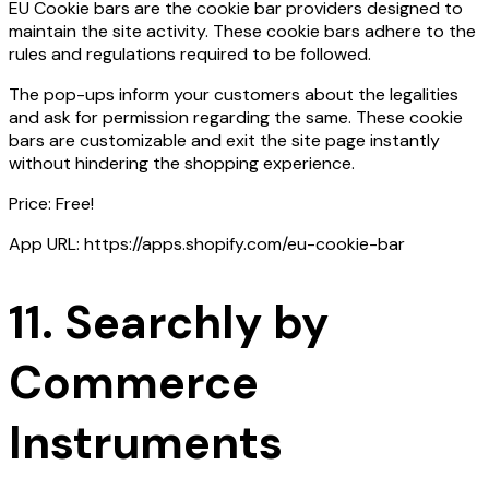
EU Cookie bars are the cookie bar providers designed to
maintain the site activity. These cookie bars adhere to the
rules and regulations required to be followed.
The pop-ups inform your customers about the legalities
and ask for permission regarding the same. These cookie
bars are customizable and exit the site page instantly
without hindering the shopping experience.
Price: Free!
App URL: https://apps.shopify.com/eu-cookie-bar
11. Searchly by
Commerce
Instruments