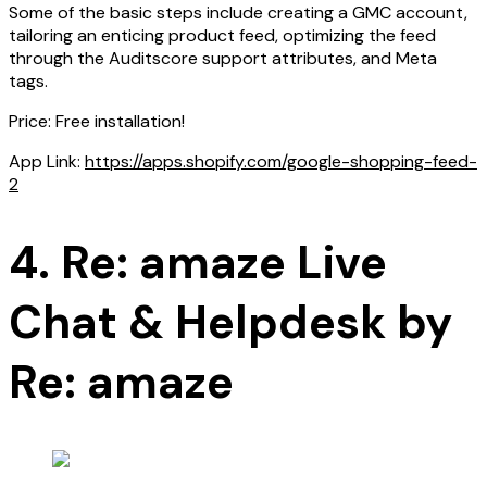
Some of the basic steps include creating a GMC account,
tailoring an enticing product feed, optimizing the feed
through the Auditscore support attributes, and Meta
tags.
Price: Free installation!
App Link:
https://apps.shopify.com/google-shopping-feed-
2
4. Re: amaze Live
Chat & Helpdesk by
Re: amaze