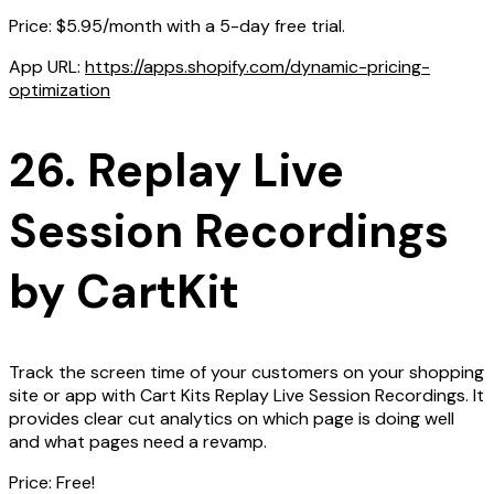
Price: $5.95/month with a 5-day free trial.
App URL:
https://apps.shopify.com/dynamic-pricing-
optimization
26. Replay Live
Session Recordings
by CartKit
Track the screen time of your customers on your shopping
site or app with Cart Kits Replay Live Session Recordings. It
provides clear cut analytics on which page is doing well
and what pages need a revamp.
Price: Free!