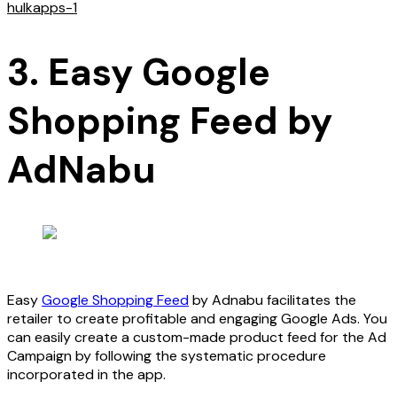
hulkapps-1
3. Easy Google
Shopping Feed by
AdNabu
Easy
Google Shopping Feed
by Adnabu facilitates the
retailer to create profitable and engaging Google Ads. You
can easily create a custom-made product feed for the Ad
Campaign by following the systematic procedure
incorporated in the app.