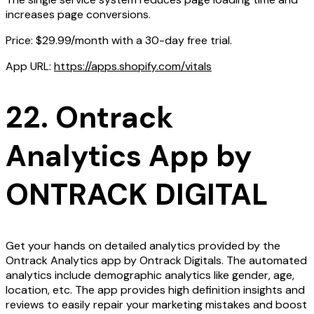
increases page conversions.
Price: $29.99/month with a 30-day free trial.
App URL:
https://apps.shopify.com/vitals
22. Ontrack
Analytics App by
ONTRACK DIGITAL
Get your hands on detailed analytics provided by the
Ontrack Analytics app by Ontrack Digitals. The automated
analytics include demographic analytics like gender, age,
location, etc. The app provides high definition insights and
reviews to easily repair your marketing mistakes and boost