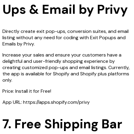
Ups & Email by Privy
Directly create exit pop-ups, conversion suites, and email
listing without any need for coding with Exit Popups and
Emails by Privy.
Increase your sales and ensure your customers have a
delightful and user-friendly shopping experience by
creating customized pop-ups and email listings. Currently,
the app is available for Shopify and Shopify plus platforms
only.
Price: Install it for Free!
App URL: https://apps.shopify.com/privy
7. Free Shipping Bar