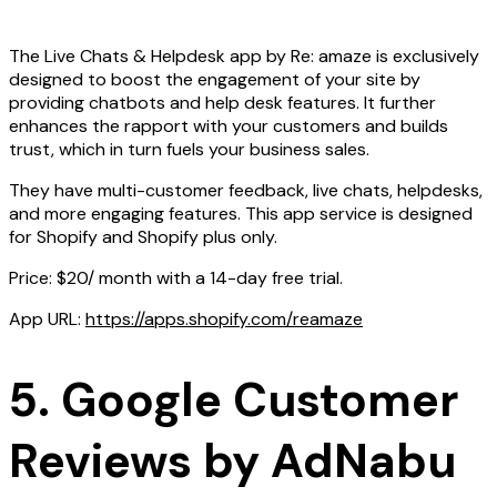
The Live Chats & Helpdesk app by Re: amaze is exclusively
designed to boost the engagement of your site by
providing chatbots and help desk features. It further
enhances the rapport with your customers and builds
trust, which in turn fuels your business sales.
They have multi-customer feedback, live chats, helpdesks,
and more engaging features. This app service is designed
for Shopify and Shopify plus only.
Price: $20/ month with a 14-day free trial.
App URL:
https://apps.shopify.com/reamaze
5. Google Customer
Reviews by AdNabu