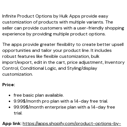
Infinite Product Options by Hulk Apps provide easy
customization of products with multiple variants. The
seller can provide customers with a user-friendly shopping
experience by providing multiple product options.
The apps provide greater flexibility to create better upsell
opportunities and tailor your product line. It includes
robust features like flexible customization, bulk
import/export, edit in the cart, price adjustment, Inventory
Control, Conditional Logic, and Styling/display
customization.
Price:
free basic plan available.
9.99$/month pro plan with a 14-day free trial.
99.99$/month enterprise plan with a 14-day free
trial.
App link:
https://apps.shopify.com/product-options-by-