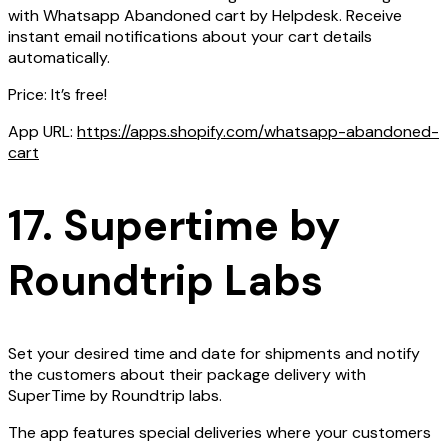
with Whatsapp Abandoned cart by Helpdesk. Receive
instant email notifications about your cart details
automatically.
Price: It’s free!
App URL:
https://apps.shopify.com/whatsapp-abandoned-
cart
17. Supertime by
Roundtrip Labs
Set your desired time and date for shipments and notify
the customers about their package delivery with
SuperTime by Roundtrip labs.
The app features special deliveries where your customers