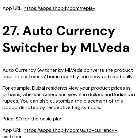
App URL:
https://apps.shopify.com/replay
27. Auto Currency
Switcher by MLVeda
Auto Currency Switcher by MLVeda converts the product
cost to customers’ home country currency automatically.
For example, Dubai residents view your product prices in
dirhams, whereas Americans view it in dollars and Indians in
rupees. You can also customize the placement of this
popup denoted by respective flag symbols.
Price: $0 for the basic plan
App URL:
https://apps.shopify.com/auto-currency-
switcher