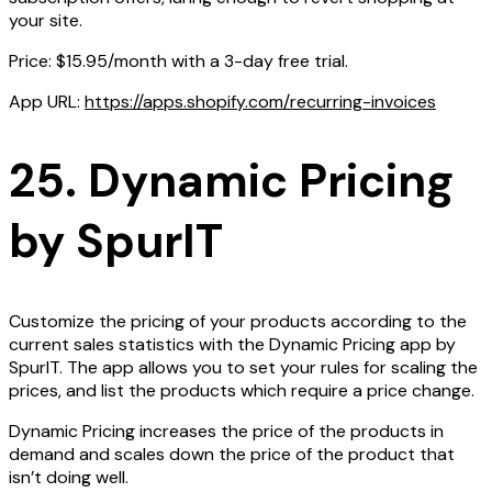
your site.
Price: $15.95/month with a 3-day free trial.
App URL:
https://apps.shopify.com/recurring-invoices
25. Dynamic Pricing
by SpurIT
Customize the pricing of your products according to the
current sales statistics with the Dynamic Pricing app by
SpurIT. The app allows you to set your rules for scaling the
prices, and list the products which require a price change.
Dynamic Pricing increases the price of the products in
demand and scales down the price of the product that
isn’t doing well.