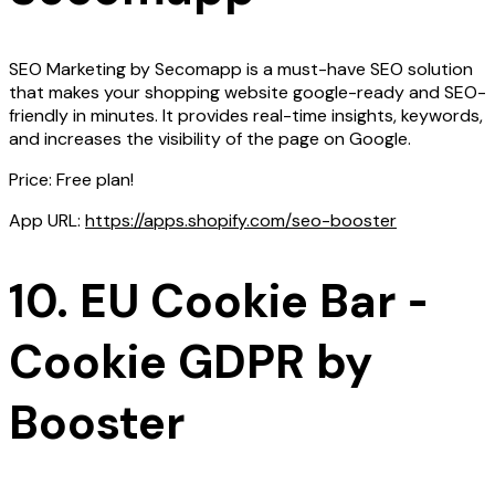
SEO Marketing by Secomapp is a must-have SEO solution
that makes your shopping website google-ready and SEO-
friendly in minutes. It provides real-time insights, keywords,
and increases the visibility of the page on Google.
Price: Free plan!
App URL:
https://apps.shopify.com/seo-booster
10. EU Cookie Bar ‑
Cookie GDPR by
Booster