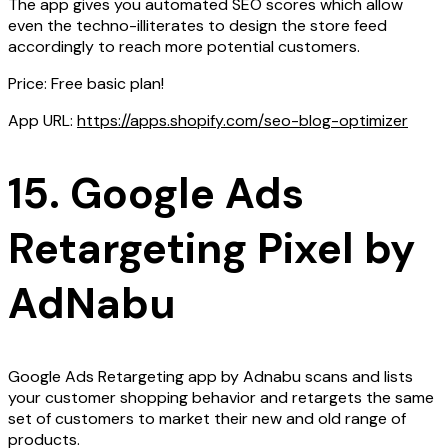
The app gives you automated SEO scores which allow
even the techno-illiterates to design the store feed
accordingly to reach more potential customers.
Price: Free basic plan!
App URL:
https://apps.shopify.com/seo-blog-optimizer
15. Google Ads
Retargeting Pixel by
AdNabu
Google Ads Retargeting app by Adnabu scans and lists
your customer shopping behavior and retargets the same
set of customers to market their new and old range of
products.