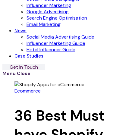
Influencer Marketing
Google Advertising
Search Engine Optimisation
Email Marketing
News
Social Media Advertising Guide
Influencer Marketing Guide
Hotel Influencer Guide
Case Studies
Get In Touch
Menu
Close
Ecommerce
36 Best Must
have Shopify