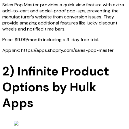
Sales Pop Master provides a quick view feature with extra
add-to-cart and social-proof pop-ups, preventing the
manufacturer’s website from conversion issues. They
provide amazing additional features like lucky discount
wheels and notified time bars.
Price: $9.99/month including a 3-day free trial.
App link: https://apps.shopify.com/sales-pop-master
2) Infinite Product
Options by Hulk
Apps