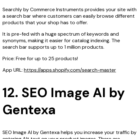
Searchly by Commerce Instruments provides your site with
a search bar where customers can easily browse different
products that your shop has to offer.
It is pre-fed with a huge spectrum of keywords and
synonyms, making it easier for catalog indexing. The
search bar supports up to 1 million products.
Price: Free for up to 25 products!
App URL:
https://apps.shopify.com/search-master
12. SEO Image AI by
Gentexa
SEO Image AI by Gentexa helps you increase your traffic by
entering Alt text on your product images. There are