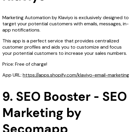
Marketing Automation by Klaviyo is exclusively designed to
target your potential customers with emails, messages, in-
app notifications.
This app is a perfect service that provides centralized
customer profiles and aids you to customize and focus
your potential customers to increase your sales numbers.
Price: Free of charge!
App URL:
https://apps.shopify.com/klaviyo-email-marketing
9. SEO Booster ‑ SEO
Marketing by
Secomapp