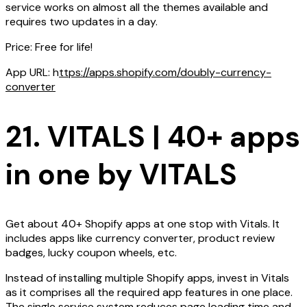
service works on almost all the themes available and
requires two updates in a day.
Price: Free for life!
App URL: h
ttps://apps.shopify.com/doubly-currency-
converter
21. VITALS | 40+ apps
in one by VITALS
Get about 40+ Shopify apps at one stop with Vitals. It
includes apps like currency converter, product review
badges, lucky coupon wheels, etc.
Instead of installing multiple Shopify apps, invest in Vitals
as it comprises all the required app features in one place.
The single service system reduces page loading time and