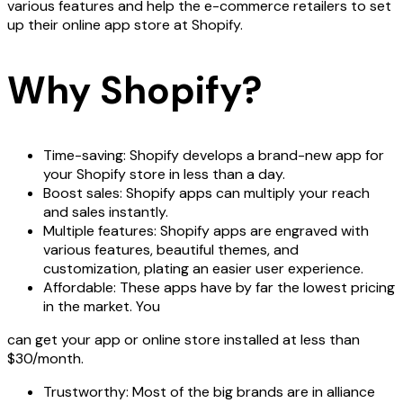
various features and help the e-commerce retailers to set
up their online app store at Shopify.
Why Shopify?
Time-saving: Shopify develops a brand-new app for
your Shopify store in less than a day.
Boost sales: Shopify apps can multiply your reach
and sales instantly.
Multiple features: Shopify apps are engraved with
various features, beautiful themes, and
customization, plating an easier user experience.
Affordable: These apps have by far the lowest pricing
in the market. You
can get your app or online store installed at less than
$30/month.
Trustworthy: Most of the big brands are in alliance