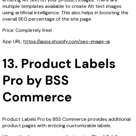
multiple templates available to create Alt text images
using artificial intelligence. This also helps in boosting the
overall SEO percentage of the site page.
Price: Completely free!
App URL:
https://apps.shopify.com/seo-image-ai
13. Product Labels
Pro by BSS
Commerce
Product Labels Pro by BSS Commerce provides additional
product pages with enticing customizable labels.