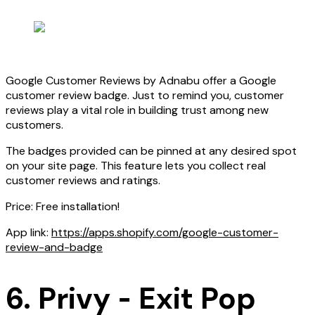
Google Customer Reviews by Adnabu offer a Google
customer review badge. Just to remind you, customer
reviews play a vital role in building trust among new
customers.
The badges provided can be pinned at any desired spot
on your site page. This feature lets you collect real
customer reviews and ratings.
Price: Free installation!
App link:
https://apps.shopify.com/google-customer-
review-and-badge
6. Privy ‑ Exit Pop