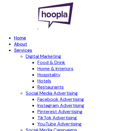
Home
About
Services
Digital Marketing
Food & Drink
Home & Interiors
Hospitality
Hotels
Restaurants
Social Media Advertising
Facebook Advertising
Instagram Advertising
Pinterest Advertising
TikTok Advertising
YouTube Advertising
Social Media Campaigns