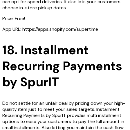
can opt for speed deliveries. It also lets your customers
choose in-store pickup dates.
Price: Free!
App URL:
https://apps.shopify.com/supertime
18. Installment
Recurring Payments
by SpurIT
Do not settle for an unfair deal by pricing down your high-
quality item just to meet your sales targets. Installment
Recurring Payments by SpurIT provides multi installment
options to ease your customers to pay the full amount in
small installments. Also letting you maintain the cash flow