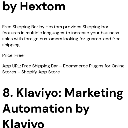
by Hextom
Free Shipping Bar by Hextom provides Shipping bar
features in multiple languages to increase your business
sales with foreign customers looking for guaranteed free
shipping.
Price: Free!
App URL:
Free Shipping Bar – Ecommerce Plugins for Online
Stores – Shopify App Store
8. Klaviyo: Marketing
Automation by
Klaviyo