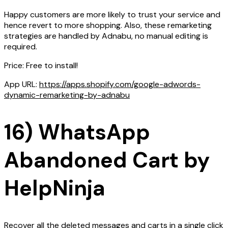
Happy customers are more likely to trust your service and
hence revert to more shopping. Also, these remarketing
strategies are handled by Adnabu, no manual editing is
required.
Price: Free to install!
App URL:
https://apps.shopify.com/google-adwords-
dynamic-remarketing-by-adnabu
16) WhatsApp
Abandoned Cart by
HelpNinja
Recover all the deleted messages and carts in a single click