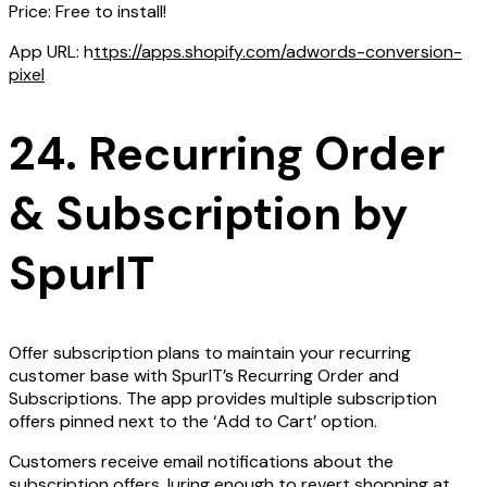
Price: Free to install!
App URL: h
ttps://apps.shopify.com/adwords-conversion-
pixel
24. Recurring Order
& Subscription by
SpurIT
Offer subscription plans to maintain your recurring
customer base with SpurIT’s Recurring Order and
Subscriptions. The app provides multiple subscription
offers pinned next to the ‘Add to Cart’ option.
Customers receive email notifications about the
subscription offers, luring enough to revert shopping at