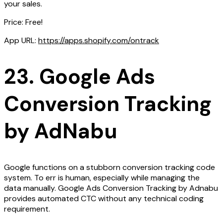
your sales.
Price: Free!
App URL:
https://apps.shopify.com/ontrack
23. Google Ads
Conversion Tracking
by AdNabu
Google functions on a stubborn conversion tracking code
system. To err is human, especially while managing the
data manually. Google Ads Conversion Tracking by Adnabu
provides automated CTC without any technical coding
requirement.