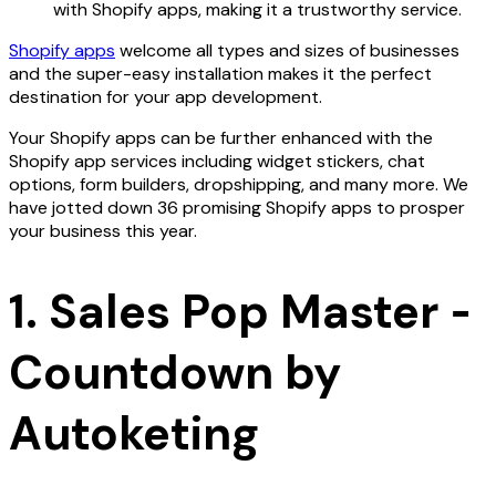
with Shopify apps, making it a trustworthy service.
Shopify apps
welcome all types and sizes of businesses
and the super-easy installation makes it the perfect
destination for your app development.
Your Shopify apps can be further enhanced with the
Shopify app services including widget stickers, chat
options, form builders, dropshipping, and many more. We
have jotted down 36 promising Shopify apps to prosper
your business this year.
1. Sales Pop Master ‑
Countdown by
Autoketing