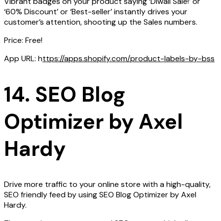
Vibrant badges on your product saying ‘Diwali Sale!’ or
‘60% Discount’ or ‘Best-seller’ instantly drives your
customer’s attention, shooting up the Sales numbers.
Price: Free!
App URL: h
ttps://apps.shopify.com/product-labels-by-bss
14. SEO Blog
Optimizer by Axel
Hardy
Drive more traffic to your online store with a high-quality,
SEO friendly feed by using SEO Blog Optimizer by Axel
Hardy.