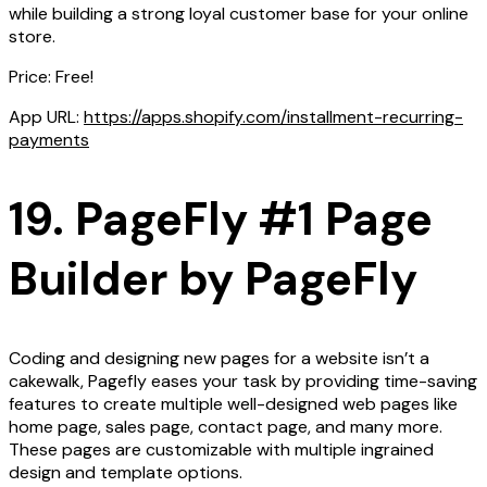
while building a strong loyal customer base for your online
store.
Price: Free!
App URL:
https://apps.shopify.com/installment-recurring-
payments
19. PageFly #1 Page
Builder by PageFly
Coding and designing new pages for a website isn’t a
cakewalk, Pagefly eases your task by providing time-saving
features to create multiple well-designed web pages like
home page, sales page, contact page, and many more.
These pages are customizable with multiple ingrained
design and template options.