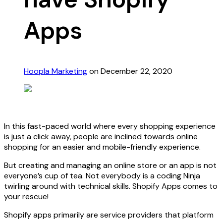
Apps
Hoopla Marketing
on December 22, 2020
In this fast-paced world where every shopping experience
is just a click away, people are inclined towards online
shopping for an easier and mobile-friendly experience.
But creating and managing an online store or an app is not
everyone’s cup of tea. Not everybody is a coding Ninja
twirling around with technical skills. Shopify Apps comes to
your rescue!
Shopify apps primarily are service providers that platform