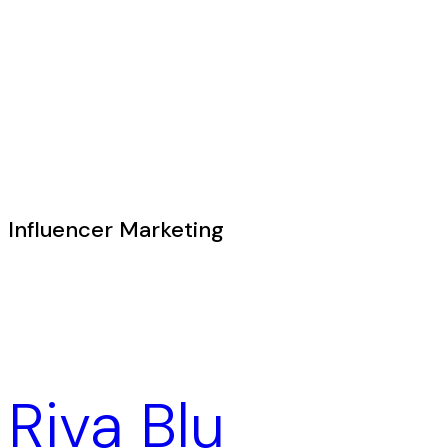
Influencer Marketing
Riva Blu