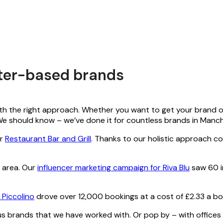
ster-based brands
th the right approach. Whether you want to get your brand out 
. We should know – we’ve done it for countless brands in Man
or
Restaurant Bar and Grill
. Thanks to our holistic approach co
l area. Our
influencer marketing campaign for Riva Blu
saw 60 in
 Piccolino
drove over 12,000 bookings at a cost of £2.33 a bo
 brands that we have worked with. Or pop by – with offices n