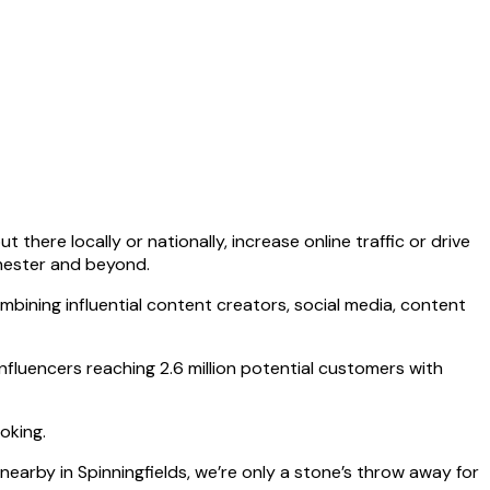
there locally or nationally, increase online traffic or drive
chester and beyond.
mbining influential content creators, social media, content
fluencers reaching 2.6 million potential customers with
oking.
earby in Spinningfields, we’re only a stone’s throw away for