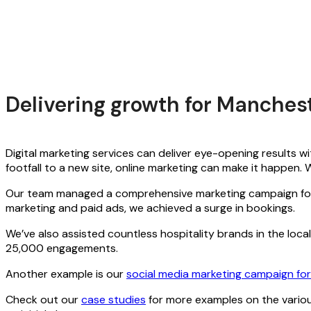
Delivering growth for Manche
Digital marketing services can deliver eye-opening results wi
footfall to a new site, online marketing can make it happen
Our team managed a comprehensive marketing campaign f
marketing and paid ads, we achieved a surge in bookings.
We’ve also assisted countless hospitality brands in the loca
25,000 engagements.
Another example is our
social media marketing campaign for
Check out our
case studies
for more examples on the various