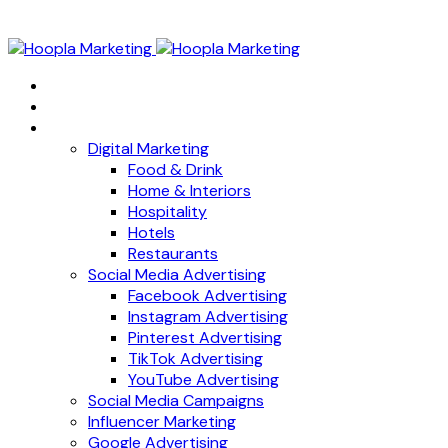
Home
About
Services
Digital Marketing
Food & Drink
Home & Interiors
Hospitality
Hotels
Restaurants
Social Media Advertising
Facebook Advertising
Instagram Advertising
Pinterest Advertising
TikTok Advertising
YouTube Advertising
Social Media Campaigns
Influencer Marketing
Google Advertising