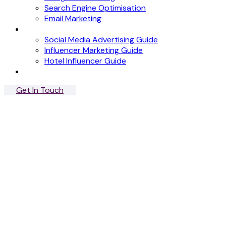
Search Engine Optimisation
Email Marketing
News
Social Media Advertising Guide
Influencer Marketing Guide
Hotel Influencer Guide
Case Studies
Get In Touch
Menu
Close