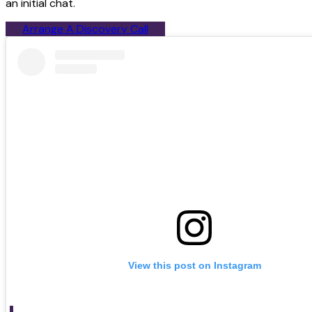
an initial chat.
Arrange A Discovery Call
View this post on Instagram