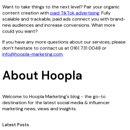
Want to take things to the next level? Pair your organic
content creation with
paid TikTok advertising
. Fully
scalable and trackable, paid ads connect you with brand-
new audiences and increase conversions. What more
could you want?
If you have any more questions about our services, please
don’t hesitate to contact us at ​0161 731 0048 or
info@hoopla-marketing.com
.
About Hoopla
Welcome to Hoopla Marketing's blog - the go-to
destination for the latest social media & influencer
marketing news, views and insights.
Latest Posts