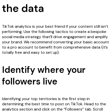
the data
TikTok analytics is your best friend if your content still isn’t
performing. Use the following tactics to create a bespoke
social media strategy that’ll drive engagement and amplify
your brand. We recommend converting your basic account
to a pro account to benefit from comprehensive data (it’s
totally free and easy to set up).
Identify where your
followers live
Identifying your top territories is the first step in
determining the best time to post on TikTok. Head to the
analytics section and click on the “Followers” tab. Scroll