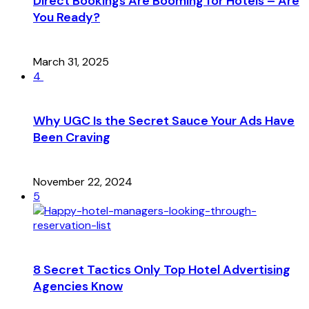
Direct Bookings Are Booming for Hotels – Are
You Ready?
March 31, 2025
4
Why UGC Is the Secret Sauce Your Ads Have
Been Craving
November 22, 2024
5
8 Secret Tactics Only Top Hotel Advertising
Agencies Know