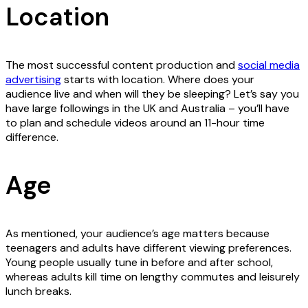
Location
The most successful content production and
social media
advertising
starts with location. Where does your
audience live and when will they be sleeping? Let’s say you
have large followings in the UK and Australia – you’ll have
to plan and schedule videos around an 11-hour time
difference.
Age
As mentioned, your audience’s age matters because
teenagers and adults have different viewing preferences.
Young people usually tune in before and after school,
whereas adults kill time on lengthy commutes and leisurely
lunch breaks.