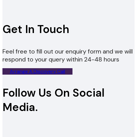
Get In Touch
Feel free to fill out our enquiry form and we will
respond to your query within 24-48 hours
Arrange A Discovery Call
Follow Us On Social
Media.