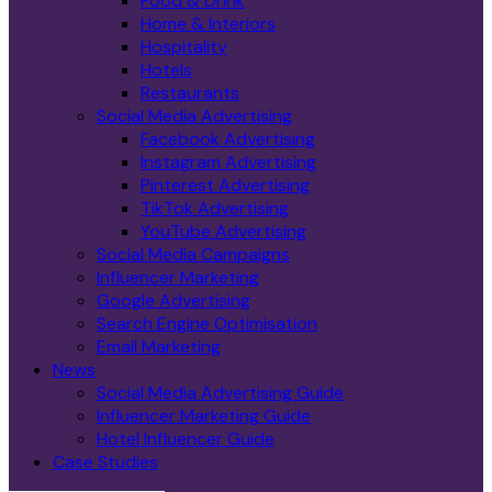
Food & Drink
Home & Interiors
Hospitality
Hotels
Restaurants
Social Media Advertising
Facebook Advertising
Instagram Advertising
Pinterest Advertising
TikTok Advertising
YouTube Advertising
Social Media Campaigns
Influencer Marketing
Google Advertising
Search Engine Optimisation
Email Marketing
News
Social Media Advertising Guide
Influencer Marketing Guide
Hotel Influencer Guide
Case Studies