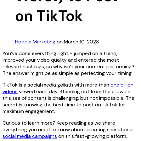
on TikTok
Hoopla Marketing
on March 10, 2023
You’ve done everything right – jumped on a trend,
improved your video quality and entered the most
relevant hashtags, so why isn’t your content performing?
The answer might be as simple as perfecting your timing.
TikTok is a social media goliath with more than
one billion
videos
viewed each day. Standing out from the crowd in
this sea of content is challenging, but not impossible. The
secret is knowing the best time to post on TikTok for
maximum engagement.
Curious to learn more? Keep reading as we share
everything you need to know about creating sensational
social media campaigns
on this fast-growing platform.