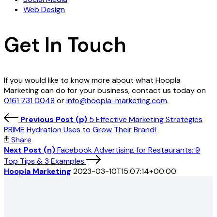
Web Design
Get In Touch
If you would like to know more about what Hoopla
Marketing can do for your business, contact us today on
0161 731 0048
or
info@hoopla-marketing.com
.
Previous Post (p)
5 Effective Marketing Strategies
PRIME Hydration Uses to Grow Their Brand!
Share
Next Post (n)
Facebook Advertising for Restaurants: 9
Top Tips & 3 Examples
Hoopla Marketing
2023-03-10T15:07:14+00:00