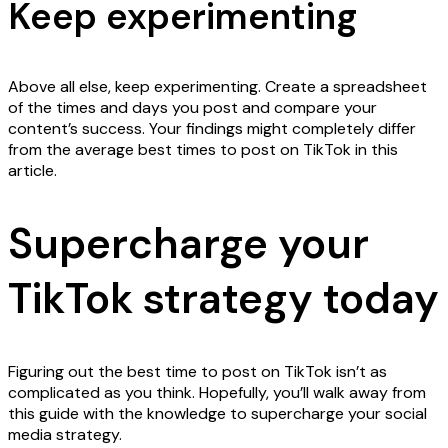
Keep experimenting
Above all else, keep experimenting. Create a spreadsheet
of the times and days you post and compare your
content’s success. Your findings might completely differ
from the average best times to post on TikTok in this
article.
Supercharge your
TikTok strategy today
Figuring out the best time to post on TikTok isn’t as
complicated as you think. Hopefully, you’ll walk away from
this guide with the knowledge to supercharge your social
media strategy.