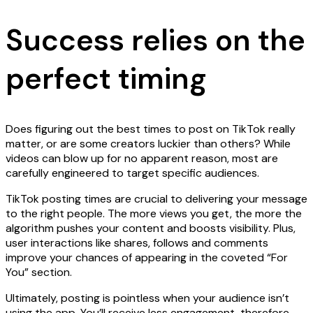
Success relies on the
perfect timing
Does figuring out the best times to post on TikTok really
matter, or are some creators luckier than others? While
videos can blow up for no apparent reason, most are
carefully engineered to target specific audiences.
TikTok posting times are crucial to delivering your message
to the right people. The more views you get, the more the
algorithm pushes your content and boosts visibility. Plus,
user interactions like shares, follows and comments
improve your chances of appearing in the coveted “For
You” section.
Ultimately, posting is pointless when your audience isn’t
using the app. You’ll receive less engagement, therefore