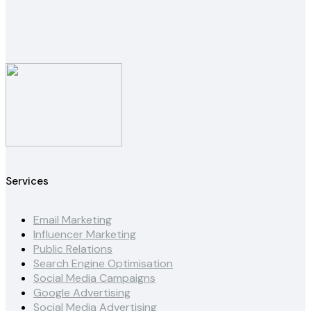
Services
Email Marketing
Influencer Marketing
Public Relations
Search Engine Optimisation
Social Media Campaigns
Google Advertising
Social Media Advertising