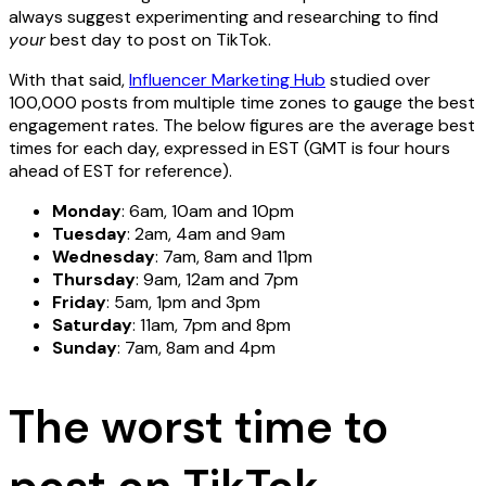
always suggest experimenting and researching to find
your
best day to post on TikTok.
With that said,
Influencer Marketing Hub
studied over
100,000 posts from multiple time zones to gauge the best
engagement rates. The below figures are the average best
times for each day, expressed in EST (GMT is four hours
ahead of EST for reference).
Monday
: 6am, 10am and 10pm
Tuesday
: 2am, 4am and 9am
Wednesday
: 7am, 8am and 11pm
Thursday
: 9am, 12am and 7pm
Friday
: 5am, 1pm and 3pm
Saturday
: 11am, 7pm and 8pm
Sunday
: 7am, 8am and 4pm
The worst time to