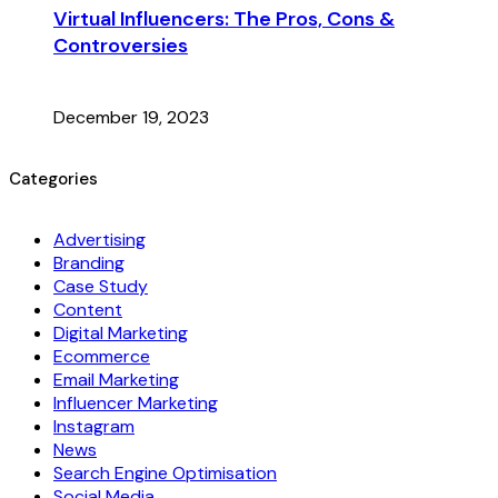
Virtual Influencers: The Pros, Cons &
Controversies
December 19, 2023
Categories
Advertising
Branding
Case Study
Content
Digital Marketing
Ecommerce
Email Marketing
Influencer Marketing
Instagram
News
Search Engine Optimisation
Social Media