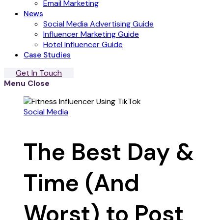
Email Marketing
News
Social Media Advertising Guide
Influencer Marketing Guide
Hotel Influencer Guide
Case Studies
Get In Touch
Menu
Close
Social Media
The Best Day &
Time (And
Worst) to Post