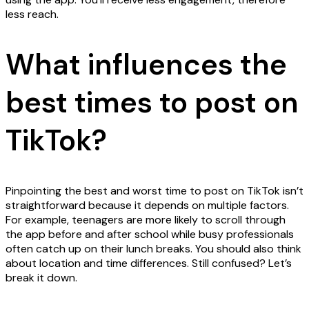
less reach.
What influences the
best times to post on
TikTok?
Pinpointing the best and worst time to post on TikTok isn’t
straightforward because it depends on multiple factors.
For example, teenagers are more likely to scroll through
the app before and after school while busy professionals
often catch up on their lunch breaks. You should also think
about location and time differences. Still confused? Let’s
break it down.