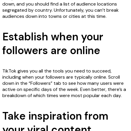
down, and you should find a list of audience locations
segregated by country. Unfortunately, you can’t break
audiences down into towns or cities at this time.
Establish when your
followers are online
TikTok gives you all the tools you need to succeed,
including when your followers are typically online. Scroll
down in the “Followers” tab to see how many users were
active on specific days of the week. Even better, there’s a
breakdown of which times were most popular each day.
Take inspiration from
your viral content