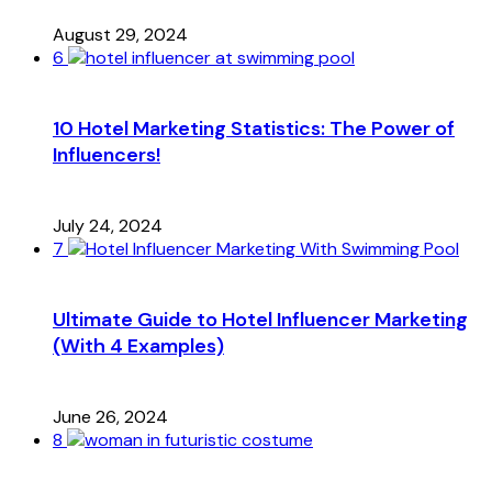
August 29, 2024
6
10 Hotel Marketing Statistics: The Power of
Influencers!
July 24, 2024
7
Ultimate Guide to Hotel Influencer Marketing
(With 4 Examples)
June 26, 2024
8