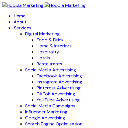
Home
About
Services
Digital Marketing
Food & Drink
Home & Interiors
Hospitality
Hotels
Restaurants
Social Media Advertising
Facebook Advertising
Instagram Advertising
Pinterest Advertising
TikTok Advertising
YouTube Advertising
Social Media Campaigns
Influencer Marketing
Google Advertising
Search Engine Optimisation