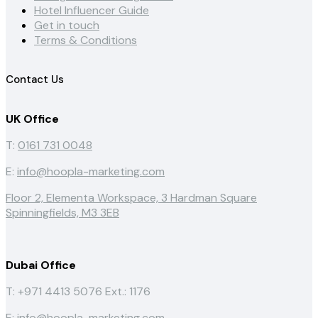
Hotel Influencer Guide
Get in touch
Terms & Conditions
Contact Us
UK Office
T:
0161 731 0048
E:
info@hoopla-marketing.com
Floor 2, Elementa Workspace, 3 Hardman Square
Spinningfields, M3 3EB
Dubai Office
T: +971 4413 5076
Ext.: 1176
E:
info@hoopla-marketing.com