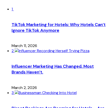
1
TikTok Marketing for Hotels: Why Hotels Can’t
Ignore TikTok Anymore
March 11, 2026
2
Influencer Marketing Has Changed. Most
Brands Haven’t.
March 2, 2026
3