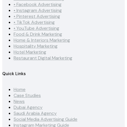
• Facebook Advertising
• Instagram Advertising
• Pinterest Advertising
• TikTok Advertising
• YouTube Advertising
Food & Drink Marketing
Home & Interiors Marketing
Hospitality Marketing
Hotel Marketing
Restaurant Digital Marketing
Quick Links
Home
Case Studies
News
Dubai Agency
Saudi Arabia Agency
Social Media Advertising Guide
Instagram Marketing Guide