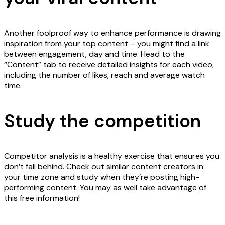
Another foolproof way to enhance performance is drawing
inspiration from your top content – you might find a link
between engagement, day and time. Head to the
“Content” tab to receive detailed insights for each video,
including the number of likes, reach and average watch
time.
Study the competition
Competitor analysis is a healthy exercise that ensures you
don’t fall behind. Check out similar content creators in
your time zone and study when they’re posting high-
performing content. You may as well take advantage of
this free information!