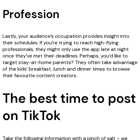
Profession
Lastly, your audience’s occupation provides insight into
their schedules. If you’re trying to reach high-flying
professionals, they might only use the app late at night
once they’ve met their deadlines. Perhaps, you’d like to
target stay-at-home parents? They often take advantage
of the kids’ breakfast, lunch and dinner times to browse
their favourite content creators.
The best time to post
on TikTok
Take the following information with a pinch of salt – we