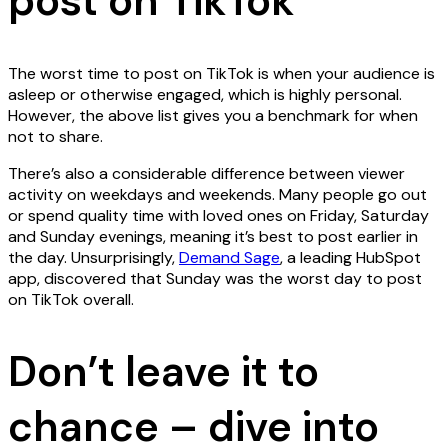
post on TikTok
The worst time to post on TikTok is when your audience is
asleep or otherwise engaged, which is highly personal.
However, the above list gives you a benchmark for when
not to share.
There’s also a considerable difference between viewer
activity on weekdays and weekends. Many people go out
or spend quality time with loved ones on Friday, Saturday
and Sunday evenings, meaning it’s best to post earlier in
the day. Unsurprisingly,
Demand Sage
, a leading HubSpot
app, discovered that Sunday was the worst day to post
on TikTok overall.
Don’t leave it to
chance – dive into