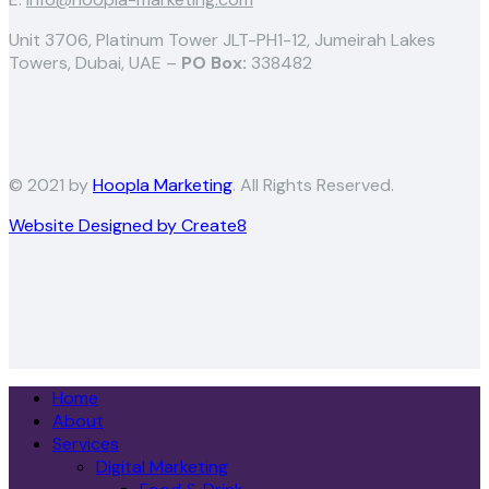
Unit 3706, Platinum Tower JLT-PH1-12, Jumeirah Lakes
Towers, Dubai, UAE –
PO Box:
338482
© 2021 by
Hoopla Marketing
. All Rights Reserved.
Website Designed by Create8
Home
About
Services
Digital Marketing