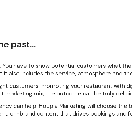
e past...
d. You have to show potential customers what they
ut it also includes the service, atmosphere and th
ight customers. Promoting your restaurant with 
ht marketing mix, the outcome can be truly delici
ency can help. Hoopla Marketing will choose the 
tent, on-brand content that drives bookings and fo