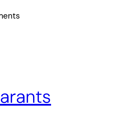
ements
uarants