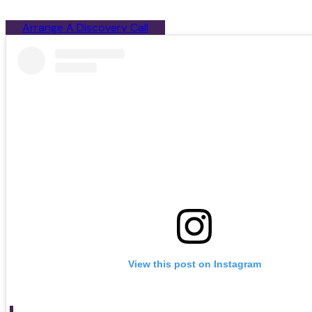
Arrange A Discovery Call
View this post on Instagram