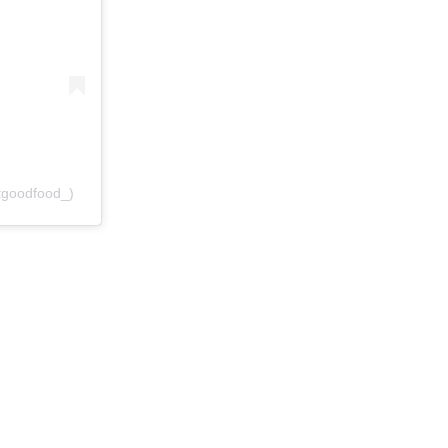
goodfood_)