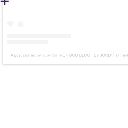
A post shared by YORKSHIRE FOOD BLOG | BY JORD🤍 (@reyt