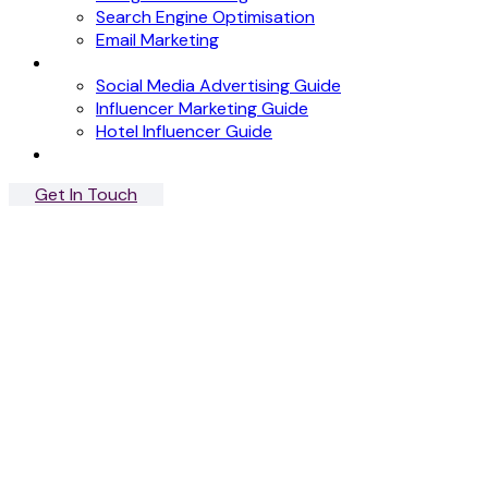
Search Engine Optimisation
Email Marketing
News
Social Media Advertising Guide
Influencer Marketing Guide
Hotel Influencer Guide
Case Studies
Get In Touch
Menu
Close