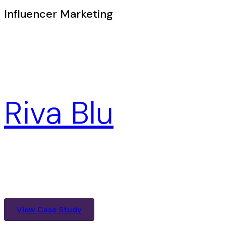
Influencer Marketing
Riva Blu
View Case Study