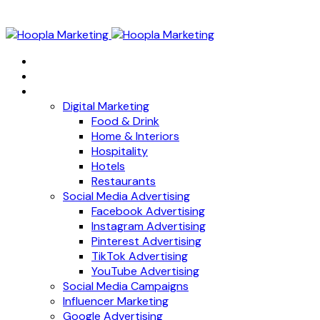
Home
About
Services
Digital Marketing
Food & Drink
Home & Interiors
Hospitality
Hotels
Restaurants
Social Media Advertising
Facebook Advertising
Instagram Advertising
Pinterest Advertising
TikTok Advertising
YouTube Advertising
Social Media Campaigns
Influencer Marketing
Google Advertising