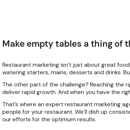
Make empty tables a thing of th
Restaurant marketing isn’t just about great foo
watering starters, mains, desserts and drinks. B
The other part of the challenge? Reaching the r
deliver rapid growth. And when you have the rig
That’s where an expert restaurant marketing ag
people for your restaurant. We’ll dish up consis
our efforts for the optimum results.