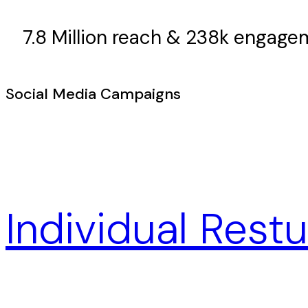
7.8 Million reach & 238k engag
Social Media Campaigns
Individual Rest