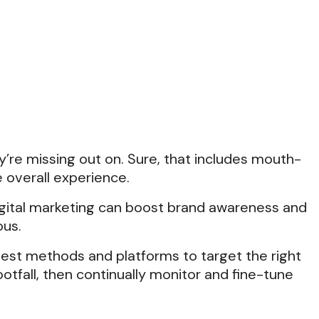
’re missing out on. Sure, that includes mouth-
e overall experience.
digital marketing can boost brand awareness and
ous.
best methods and platforms to target the right
otfall, then continually monitor and fine-tune