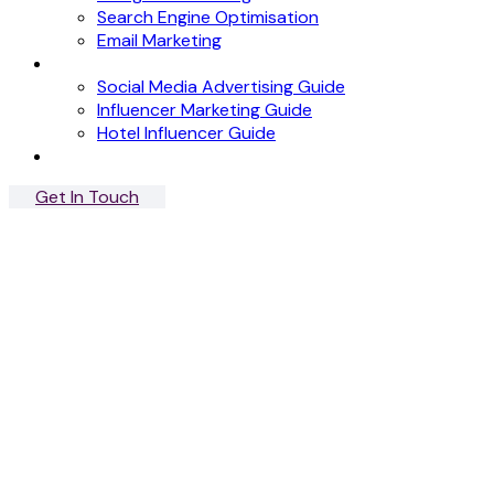
Search Engine Optimisation
Email Marketing
News
Social Media Advertising Guide
Influencer Marketing Guide
Hotel Influencer Guide
Case Studies
Get In Touch
Menu
Close