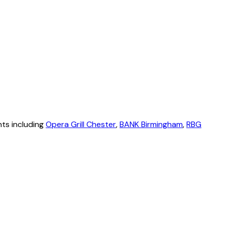
nts including
Opera Grill Chester
,
BANK Birmingham
,
RBG