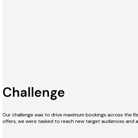
Challenge
Our challenge was to drive maximum bookings across the Re
offers, we were tasked to reach new target audiences and a