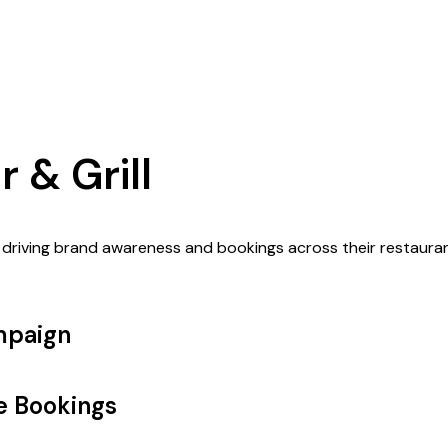
 & Grill
 driving brand awareness and bookings across their restaura
mpaign
ve Bookings