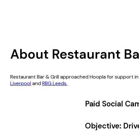
About Restaurant Bar
Restaurant Bar & Grill approached Hoopla for support in
Liverpool
and
RBG Leeds.
Paid Social Ca
Objective: Dri