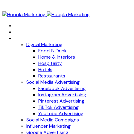
Home
About
Services
Digital Marketing
Food & Drink
Home & Interiors
Hospitality
Hotels
Restaurants
Social Media Advertising
Facebook Advertising
Instagram Advertising
Pinterest Advertising
TikTok Advertising
YouTube Advertising
Social Media Campaigns
Influencer Marketing
Google Advertising