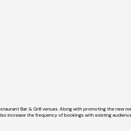
staurant Bar & Grill venues. Along with promoting the new m
lso increase the frequency of bookings with existing audienc