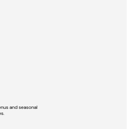
enus and seasonal
es.