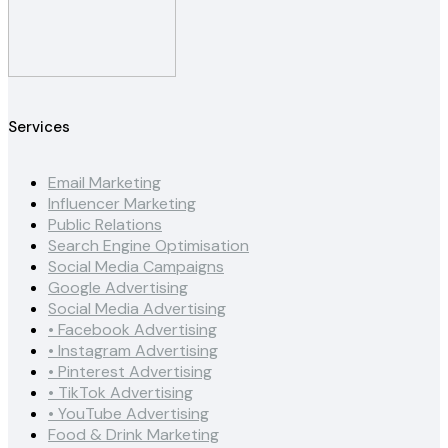
Services
Email Marketing
Influencer Marketing
Public Relations
Search Engine Optimisation
Social Media Campaigns
Google Advertising
Social Media Advertising
• Facebook Advertising
• Instagram Advertising
• Pinterest Advertising
• TikTok Advertising
• YouTube Advertising
Food & Drink Marketing