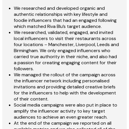
We researched and developed organic and
authentic relationships with key lifestyle and
foodie influencers that had an engaged following
which matched Riva Blu’s target audience.
We researched, validated, engaged, and invited
local influencers to visit their restaurants across
four locations – Manchester, Liverpool, Leeds and
Birmingham. We only engaged influencers who
carried true authority in their niche, and also had
a passion for creating engaging content for their
followers.
We managed the rollout of the campaign across
the influencer network including personalised
invitations and providing detailed creative briefs
for the influencers to help with the development
of their content.
Social media campaigns were also put in place to
amplify the influencer activity to key target
audiences to achieve an even greater reach.
At the end of the campaign we reported on all