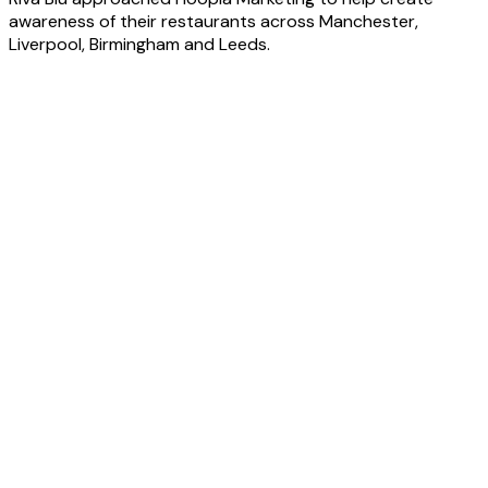
awareness of their restaurants across Manchester,
Liverpool, Birmingham and Leeds.