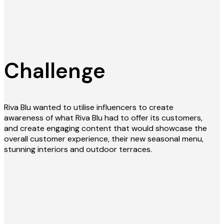
Challenge
Riva Blu wanted to utilise influencers to create
awareness of what Riva Blu had to offer its customers,
and create engaging content that would showcase the
overall customer experience, their new seasonal menu,
stunning interiors and outdoor terraces.