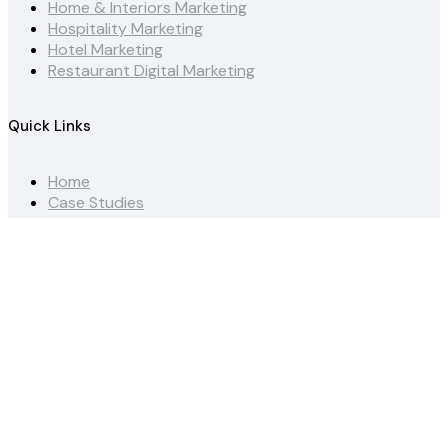
Home & Interiors Marketing
Hospitality Marketing
Hotel Marketing
Restaurant Digital Marketing
Quick Links
Home
Case Studies
News
Dubai Agency
Saudi Arabia Agency
Social Media Advertising Guide
Instagram Marketing Guide
Hotel Influencer Guide
Get in touch
Terms & Conditions
Contact Us