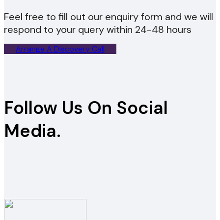
Feel free to fill out our enquiry form and we will
respond to your query within 24-48 hours
Arrange A Discovery Call
Follow Us On Social
Media.