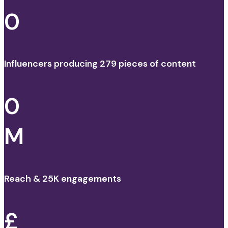
0
Influencers producing 279 pieces of content
0
M
Reach & 25K engagements
£