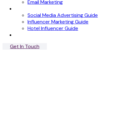
Email Marketing
News
Social Media Advertising Guide
Influencer Marketing Guide
Hotel Influencer Guide
Case Studies
Get In Touch
Menu
Close
Riva Blu
Influencer