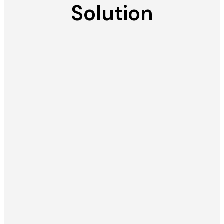
Solution