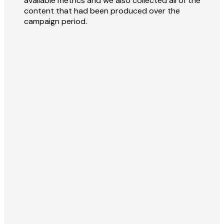
available metrics and we also collected all of the
content that had been produced over the
campaign period.