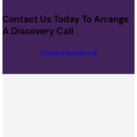
Contact Us Today To Arrange
A Discovery Call
Arrange A Discovery Call