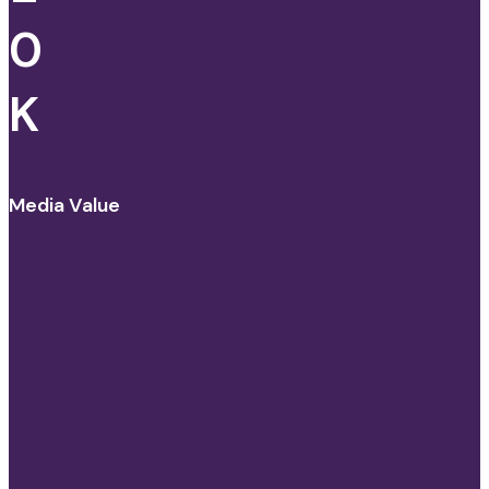
0
K
Media Value