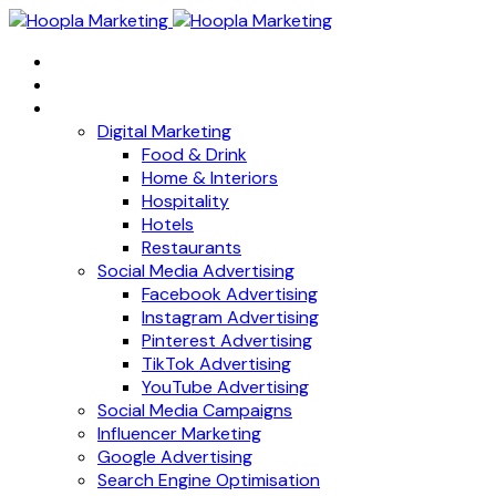
Home
About
Services
Digital Marketing
Food & Drink
Home & Interiors
Hospitality
Hotels
Restaurants
Social Media Advertising
Facebook Advertising
Instagram Advertising
Pinterest Advertising
TikTok Advertising
YouTube Advertising
Social Media Campaigns
Influencer Marketing
Google Advertising
Search Engine Optimisation