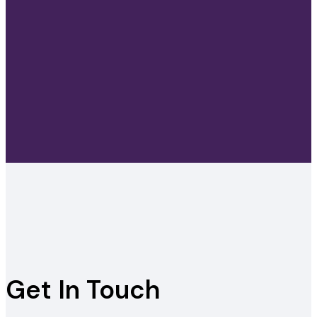
Get In Touch