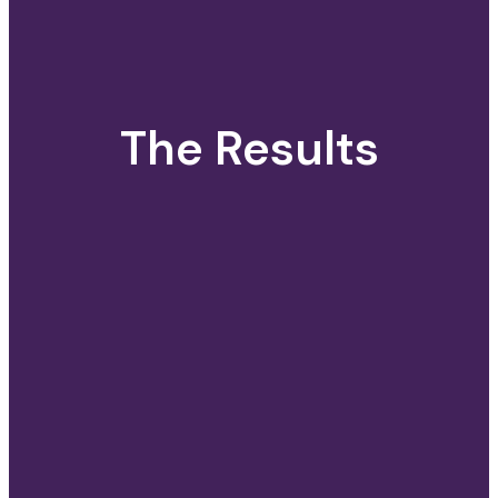
The Results