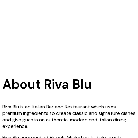
About Riva Blu
Riva Blu is an Italian Bar and Restaurant which uses
premium ingredients to create classic and signature dishes
and give guests an authentic, modern and Italian dining
experience.
Riva Blu approached Hoopla Marketing to help create