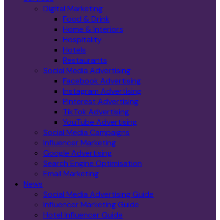
Digital Marketing
Food & Drink
Home & Interiors
Hospitality
Hotels
Restaurants
Social Media Advertising
Facebook Advertising
Instagram Advertising
Pinterest Advertising
TikTok Advertising
YouTube Advertising
Social Media Campaigns
Influencer Marketing
Google Advertising
Search Engine Optimisation
Email Marketing
News
Social Media Advertising Guide
Influencer Marketing Guide
Hotel Influencer Guide