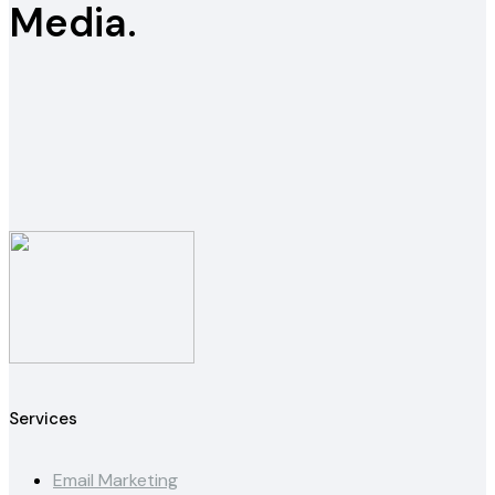
Media.
Services
Email Marketing