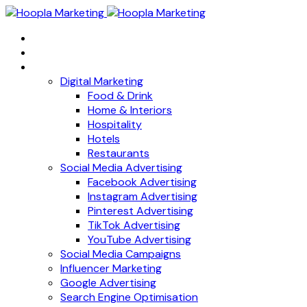
Home
About
Services
Digital Marketing
Food & Drink
Home & Interiors
Hospitality
Hotels
Restaurants
Social Media Advertising
Facebook Advertising
Instagram Advertising
Pinterest Advertising
TikTok Advertising
YouTube Advertising
Social Media Campaigns
Influencer Marketing
Google Advertising
Search Engine Optimisation