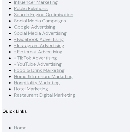
Influencer Marketing
Public Relations
Search Engine Optimisation
Social Media Campaigns
Google Advertising
Social Media Advertising
• Facebook Advertising
• Instagram Advertising
• Pinterest Advertising
• TikTok Advertising
• YouTube Advertising
Food & Drink Marketing
Home & Interiors Marketing
Hospitality Marketing
Hotel Marketing
Restaurant Digital Marketing
Quick Links
Home