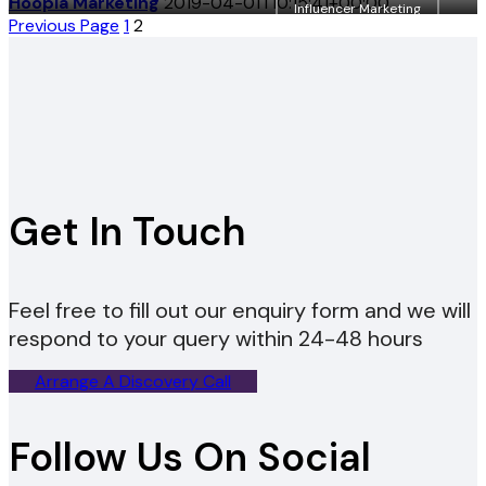
Hoopla Marketing
2019-04-01T10:15:41+00:00
Influencer Marketing
Posts
Previous Page
1
2
pagination
Get In Touch
Feel free to fill out our enquiry form and we will
respond to your query within 24-48 hours
Arrange A Discovery Call
Follow Us On Social