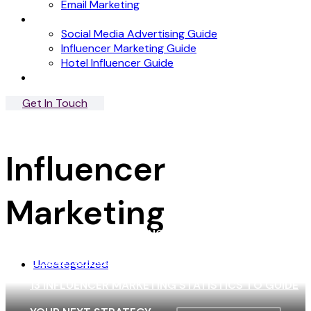
Email Marketing
News
Social Media Advertising Guide
Influencer Marketing Guide
Hotel Influencer Guide
Case Studies
Get In Touch
Menu
Close
Influencer
Marketing
5 EFFECTIVE MARKETING STRATEGIES PRIME
HYDRATION USES TO GROW THEIR BRAND!
Uncategorized
13 INFLUENCER MARKETING STATISTICS TO GUIDE