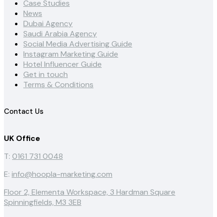
Case Studies
News
Dubai Agency
Saudi Arabia Agency
Social Media Advertising Guide
Instagram Marketing Guide
Hotel Influencer Guide
Get in touch
Terms & Conditions
Contact Us
UK Office
T:
0161 731 0048
E:
info@hoopla-marketing.com
Floor 2, Elementa Workspace, 3 Hardman Square
Spinningfields, M3 3EB