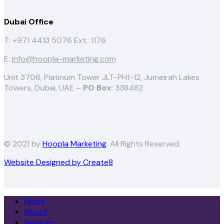
Dubai Office
T: +971 4413 5076
Ext.: 1176
E:
info@hoopla-marketing.com
Unit 3706, Platinum Tower JLT-PH1-12, Jumeirah Lakes
Towers, Dubai, UAE –
PO Box:
338482
© 2021 by
Hoopla Marketing
. All Rights Reserved.
Website Designed by Create8
Home
About
Services