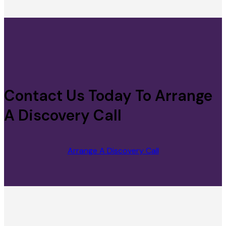
Contact Us Today To Arrange
A Discovery Call
Arrange A Discovery Call