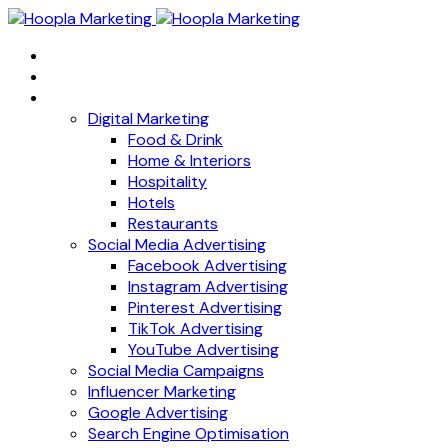
Home
About
Services
Digital Marketing
Food & Drink
Home & Interiors
Hospitality
Hotels
Restaurants
Social Media Advertising
Facebook Advertising
Instagram Advertising
Pinterest Advertising
TikTok Advertising
YouTube Advertising
Social Media Campaigns
Influencer Marketing
Google Advertising
Search Engine Optimisation