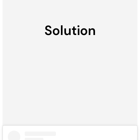
Solution