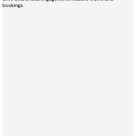
bookings.