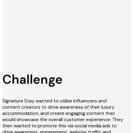
Challenge
Signature Stay wanted to utilise influencers and
content creators to drive awareness of their luxury
accommodation, and create engaging content that
would showcase the overall customer experience. They
then wanted to promote this via social media ads to
drive awareness, engagement, website traffic and