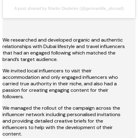
A post shared by Martin Dederke (@germanlife_abroad)
We researched and developed organic and authentic
relationships with Dubai lifestyle and travel influencers
that had an engaged following which matched the
brand’s target audience.
We invited local influencers to visit their
accommodation and only engaged influencers who
carried true authority in their niche, and also had a
passion for creating engaging content for their
followers.
We managed the rollout of the campaign across the
influencer network including personalised invitations
and providing detailed creative briefs for the
influencers to help with the development of their
content.