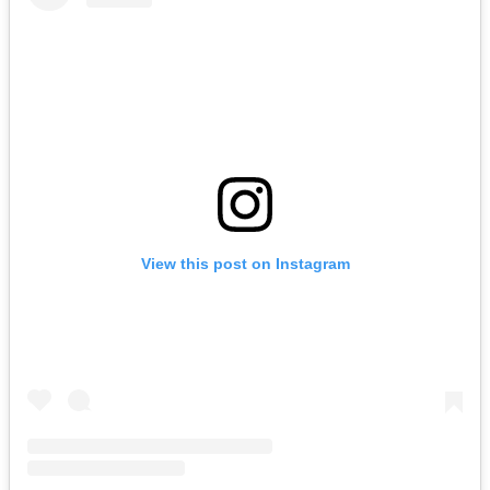
View this post on Instagram