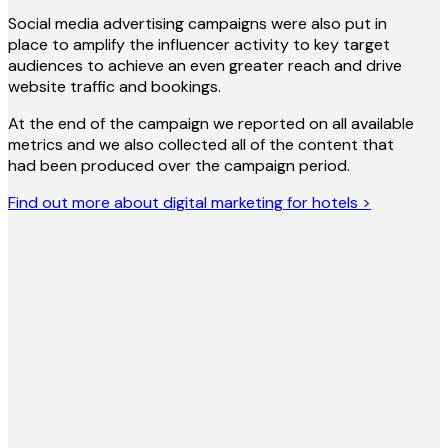
Social media advertising campaigns were also put in
place to amplify the influencer activity to key target
audiences to achieve an even greater reach and drive
website traffic and bookings.
At the end of the campaign we reported on all available
metrics and we also collected all of the content that
had been produced over the campaign period.
Find out more about digital marketing for hotels >