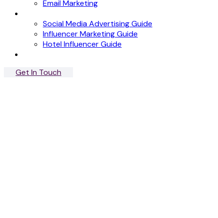
Email Marketing
News
Social Media Advertising Guide
Influencer Marketing Guide
Hotel Influencer Guide
Case Studies
Get In Touch
Menu
Close
Signature Stay
Influencer