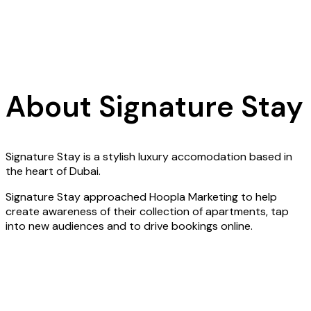
About Signature Stay
Signature Stay is a stylish luxury accomodation based in
the heart of Dubai.
Signature Stay approached Hoopla Marketing to help
create awareness of their collection of apartments, tap
into new audiences and to drive bookings online.