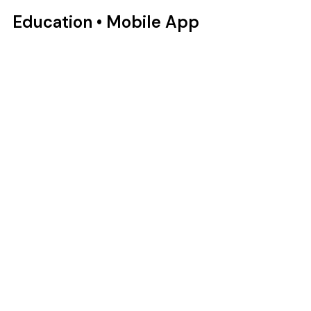
Education • Mobile App