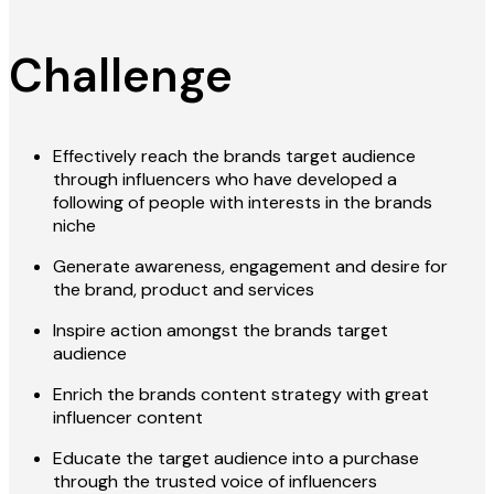
Challenge
Effectively reach the brands target audience
through influencers who have developed a
following of people with interests in the brands
niche
Generate awareness, engagement and desire for
the brand, product and services
Inspire action amongst the brands target
audience
Enrich the brands content strategy with great
influencer content
Educate the target audience into a purchase
through the trusted voice of influencers