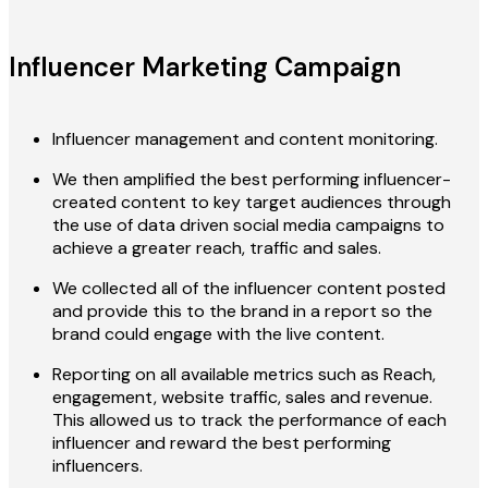
Influencer Marketing Campaign
Influencer management and content monitoring.
We then amplified the best performing influencer-
created content to key target audiences through
the use of data driven social media campaigns to
achieve a greater reach, traffic and sales.
We collected all of the influencer content posted
and provide this to the brand in a report so the
brand could engage with the live content.
Reporting on all available metrics such as Reach,
engagement, website traffic, sales and revenue.
This allowed us to track the performance of each
influencer and reward the best performing
influencers.