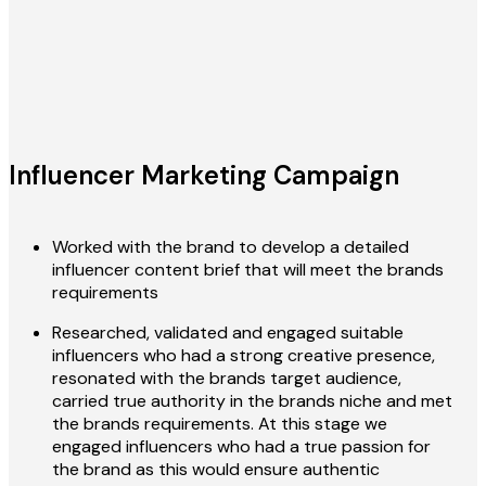
Influencer Marketing Campaign
Worked with the brand to develop a detailed
influencer content brief that will meet the brands
requirements
Researched, validated and engaged suitable
influencers who had a strong creative presence,
resonated with the brands target audience,
carried true authority in the brands niche and met
the brands requirements. At this stage we
engaged influencers who had a true passion for
the brand as this would ensure authentic