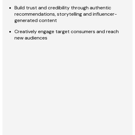
Build trust and credibility through authentic
recommendations, storytelling and influencer-
generated content
Creatively engage target consumers and reach
new audiences