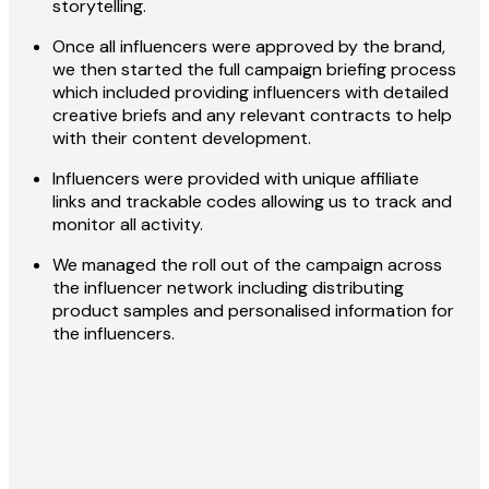
storytelling.
Once all influencers were approved by the brand,
we then started the full campaign briefing process
which included providing influencers with detailed
creative briefs and any relevant contracts to help
with their content development.
Influencers were provided with unique affiliate
links and trackable codes allowing us to track and
monitor all activity.
We managed the roll out of the campaign across
the influencer network including distributing
product samples and personalised information for
the influencers.