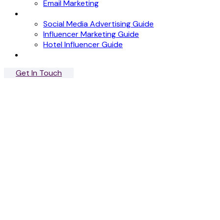
Email Marketing
News
Social Media Advertising Guide
Influencer Marketing Guide
Hotel Influencer Guide
Case Studies
Get In Touch
Menu
Close
Albert Mobile
App