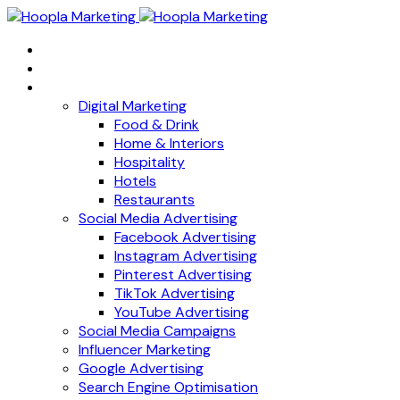
Home
About
Services
Digital Marketing
Food & Drink
Home & Interiors
Hospitality
Hotels
Restaurants
Social Media Advertising
Facebook Advertising
Instagram Advertising
Pinterest Advertising
TikTok Advertising
YouTube Advertising
Social Media Campaigns
Influencer Marketing
Google Advertising
Search Engine Optimisation