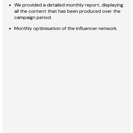
We provided a detailed monthly report, displaying
all the content that has been produced over the
campaign period.
Monthly optimisation of the influencer network.