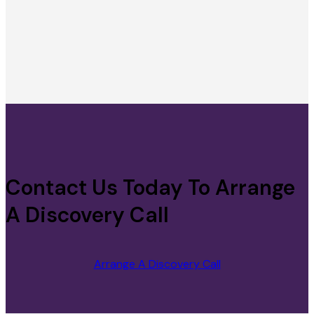
Contact Us Today To Arrange
A Discovery Call
Arrange A Discovery Call