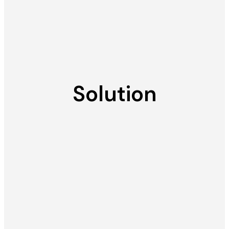
Solution