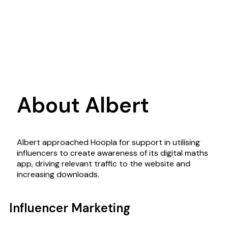
About Albert
Albert approached Hoopla for support in utilising
influencers to create awareness of its digital maths
app, driving relevant traffic to the website and
increasing downloads.
Influencer Marketing