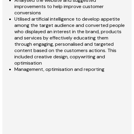
Analysed the website and suggested
improvements to help improve customer
conversions
Utilised artificial intelligence to develop appetite
among the target audience and converted people
who displayed an interest in the brand, products
and services by effectively educating them
through engaging, personalised and targeted
content based on the customers actions. This
included creative design, copywriting and
optimisation
Management, optimisation and reporting