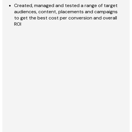
Created, managed and tested a range of target
audiences, content, placements and campaigns
to get the best cost per conversion and overall
ROI