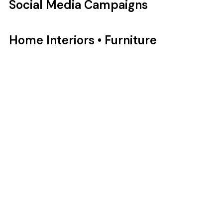
Social Media Campaigns
Home Interiors • Furniture