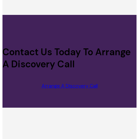
Contact Us Today To Arrange
A Discovery Call
Arrange A Discovery Call