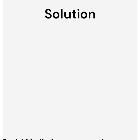
Solution