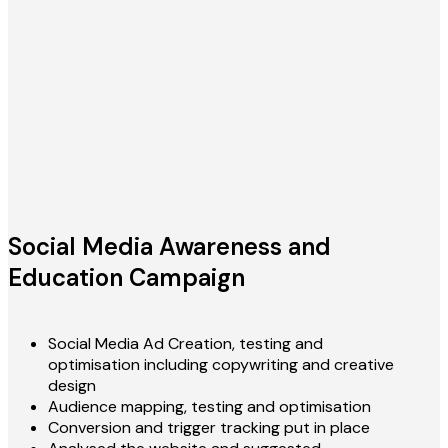
Social Media Awareness and
Education Campaign
Social Media Ad Creation, testing and
optimisation including copywriting and creative
design
Audience mapping, testing and optimisation
Conversion and trigger tracking put in place