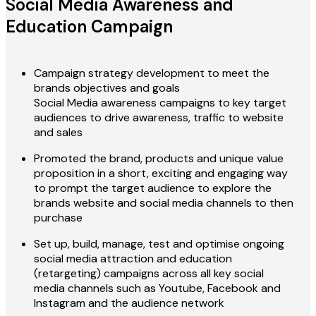
Social Media Awareness and
Education Campaign
Campaign strategy development to meet the
brands objectives and goals
Social Media awareness campaigns to key target
audiences to drive awareness, traffic to website
and sales
Promoted the brand, products and unique value
proposition in a short, exciting and engaging way
to prompt the target audience to explore the
brands website and social media channels to then
purchase
Set up, build, manage, test and optimise ongoing
social media attraction and education
(retargeting) campaigns across all key social
media channels such as Youtube, Facebook and
Instagram and the audience network