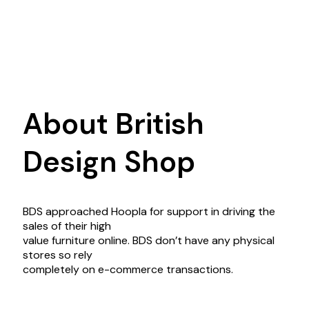
About British
Design Shop
BDS approached Hoopla for support in driving the
sales of their high
value furniture online. BDS don’t have any physical
stores so rely
completely on e-commerce transactions.