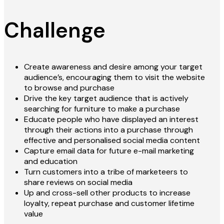
Challenge
Create awareness and desire among your target
audience’s, encouraging them to visit the website
to browse and purchase
Drive the key target audience that is actively
searching for furniture to make a purchase
Educate people who have displayed an interest
through their actions into a purchase through
effective and personalised social media content
Capture email data for future e-mail marketing
and education
Turn customers into a tribe of marketeers to
share reviews on social media
Up and cross-sell other products to increase
loyalty, repeat purchase and customer lifetime
value