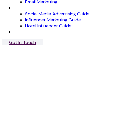
Email Marketing
News
Social Media Advertising Guide
Influencer Marketing Guide
Hotel Influencer Guide
Case Studies
Get In Touch
Menu
Close
British Design
Shop