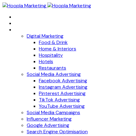
Home
About
Services
Digital Marketing
Food & Drink
Home & Interiors
Hospitality
Hotels
Restaurants
Social Media Advertising
Facebook Advertising
Instagram Advertising
Pinterest Advertising
TikTok Advertising
YouTube Advertising
Social Media Campaigns
Influencer Marketing
Google Advertising
Search Engine Optimisation